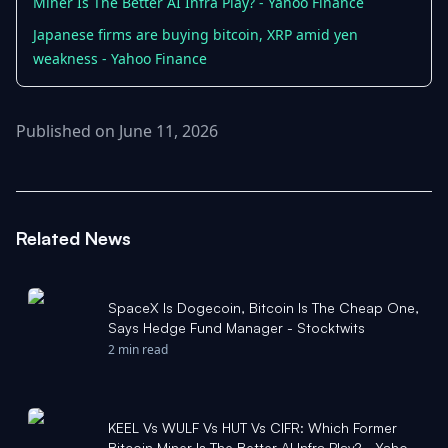
Miner Is The Better AI Infra Play? - Yahoo Finance
Japanese firms are buying bitcoin, XRP amid yen
weakness - Yahoo Finance
Published on June 11, 2026
Related News
SpaceX Is Dogecoin, Bitcoin Is The Cheap One,
Says Hedge Fund Manager - Stocktwits
2 min read
KEEL Vs WULF Vs HUT Vs CIFR: Which Former
Bitcoin Miner Is The Better AI Infra Play? - Yahoo