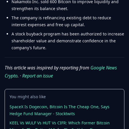
Nakamoto Inc. sold 600 Bitcoin to improve liquidity and
strengthen its balance sheet.
The company is refinancing existing debt to reduce
interest expenses and free up capital.
A stock buyback program has been authorized to increase
shareholder value and demonstrate confidence in the
company’s future.
This article was inspired by reporting from
Google News
Crypto
. ·
Report an issue
You might also like
SpaceX Is Dogecoin, Bitcoin Is The Cheap One, Says
Hedge Fund Manager - Stocktwits
KEEL Vs WULF Vs HUT Vs CIFR: Which Former Bitcoin