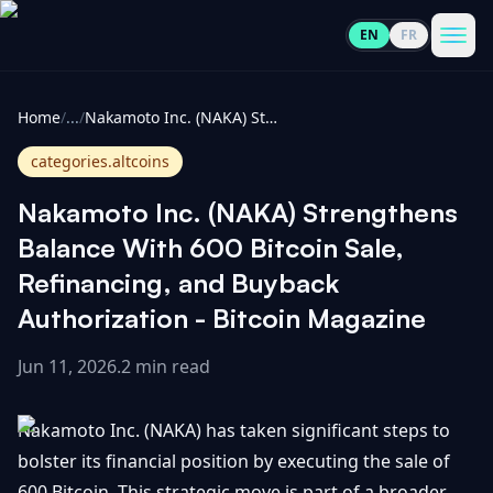
EN
FR
CoinInformer
Men
Home
/
...
/
Nakamoto Inc. (NAKA) Strengthens Balance With 600 Bitcoin Sale, Refinancing, and Buyback Authorization - Bitcoin Magazine
categories.altcoins
Nakamoto Inc. (NAKA) Strengthens
Cryptocurrencies
Balance With 600 Bitcoin Sale,
Refinancing, and Buyback
View
News
Authorization - Bitcoin Magazine
All
Jun 11, 2026
.
2 min read
View
Guides
Top
All
100
Nakamoto Inc. (NAKA) has taken significant steps to
View
Market
GET
Gainers
All
bolster its financial position by executing the sale of
Updates
IN
TOUCH
600 Bitcoin. This strategic move is part of a broader