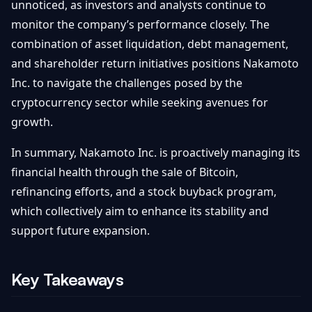
unnoticed, as investors and analysts continue to
monitor the company’s performance closely. The
combination of asset liquidation, debt management,
and shareholder return initiatives positions Nakamoto
Inc. to navigate the challenges posed by the
cryptocurrency sector while seeking avenues for
growth.
In summary, Nakamoto Inc. is proactively managing its
financial health through the sale of Bitcoin,
refinancing efforts, and a stock buyback program,
which collectively aim to enhance its stability and
support future expansion.
Key Takeaways