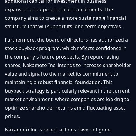
additional capital for investment in business
expansion and operational enhancements. The
company aims to create a more sustainable financial
structure that will support its long-term objectives.
Furthermore, the board of directors has authorized a
stock buyback program, which reflects confidence in
the company's future prospects. By repurchasing
shares, Nakamoto Inc. intends to increase shareholder
value and signal to the market its commitment to
maintaining a robust financial foundation. This
buyback strategy is particularly relevant in the current
market environment, where companies are looking to
optimize shareholder returns amid fluctuating asset
prices.
Nakamoto Inc.'s recent actions have not gone