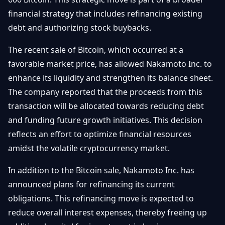
Getting
Bitcoin
Losers
financial strategy that includes refinancing existing
Started
Promote
&
debt and authorizing stock buybacks.
Layer
2s
Trading
The recent sale of Bitcoin, which occurred at a
&
Contact
Investing
favorable market price, has allowed Nakamoto Inc. to
Ethereum
& DeFi
enhance its liquidity and strengthen its balance sheet.
Blockchain
N
FR
The company reported that the proceeds from this
Basics
Regulations
transaction will be allocated towards reducing debt
& Policy
Security
and funding future growth initiatives. This decision
&
Exchange
reflects an effort to optimize financial resources
Wallets
&
amidst the volatile cryptocurrency market.
Security
NFTs &
In addition to the Bitcoin sale, Nakamoto Inc. has
Advanced
announced plans for refinancing its current
obligations. This refinancing move is expected to
reduce overall interest expenses, thereby freeing up