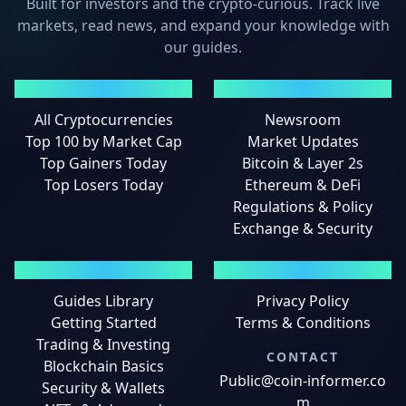
Built for investors and the crypto-curious. Track live
markets, read news, and expand your knowledge with
our guides.
MARKETS
NEWS
All Cryptocurrencies
Newsroom
Top 100 by Market Cap
Market Updates
Top Gainers Today
Bitcoin & Layer 2s
Top Losers Today
Ethereum & DeFi
Regulations & Policy
Exchange & Security
GUIDES
LEGAL
Guides Library
Privacy Policy
Getting Started
Terms & Conditions
Trading & Investing
CONTACT
Blockchain Basics
Public@coin-informer.co
Security & Wallets
m