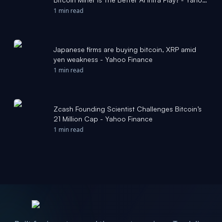
Finance
1 min read
Japanese firms are buying bitcoin, XRP amid
yen weakness - Yahoo Finance
1 min read
Zcash Founding Scientist Challenges Bitcoin’s
21 Million Cap - Yahoo Finance
1 min read