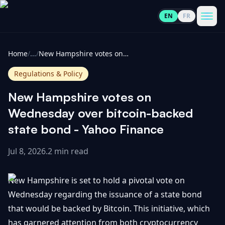
EN
FR
CoinInformer
Men
Home
/
...
/
New Hampshire votes on Wednesday over bitcoin-backed state bond - Yahoo Finance
Regulations & Policy
New Hampshire votes on
Cryptocurrencies
Wednesday over bitcoin-backed
state bond - Yahoo Finance
View
News
All
Jul 8, 2026
.
2 min read
View
Guides
Top
All
New Hampshire is set to hold a pivotal vote on
100
Wednesday regarding the issuance of a state bond
View
Market
GET
that would be backed by Bitcoin. This initiative, which
Gainers
All
Updates
IN
TOUCH
has garnered attention from both cryptocurrency