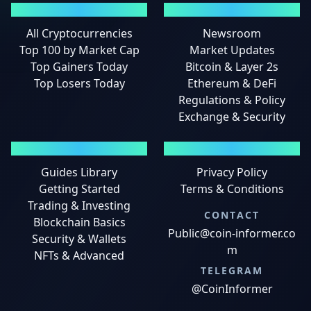
MARKETS
NEWS
All Cryptocurrencies
Newsroom
Top 100 by Market Cap
Market Updates
Top Gainers Today
Bitcoin & Layer 2s
Top Losers Today
Ethereum & DeFi
Regulations & Policy
Exchange & Security
GUIDES
LEGAL
Guides Library
Privacy Policy
Getting Started
Terms & Conditions
Trading & Investing
CONTACT
Blockchain Basics
Public@coin-informer.co
Security & Wallets
m
NFTs & Advanced
TELEGRAM
@CoinInformer