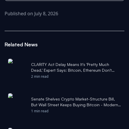
Published on July 8, 2026
Related News
CLARITY Act Delay Means It's 'Pretty Much
Dead,' Expert Says: Bitcoin, Ethereum Don't
Care - Benzinga
2 min read
Senate Shelves Crypto Market-Structure Bill,
But Wall Street Keeps Buying Bitcoin - Modern
Diplomacy
1 min read