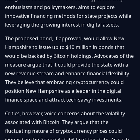
Getting
Bitcoin
enthusiasts and policymakers, aims to explore
Losers
Started
Promote
&
innovative financing methods for state projects while
Layer
leveraging the growing interest in digital assets.
2s
Trading
&
Contact
Investing
The proposed bond, if approved, would allow New
Ethereum
& DeFi
Hampshire to issue up to $10 million in bonds that
Blockchain
N
FR
would be backed by Bitcoin holdings. Advocates of the
Basics
Regulations
measure argue that it could provide the state with a
& Policy
Security
new revenue stream and enhance financial flexibility.
&
Exchange
They believe that embracing cryptocurrency could
Wallets
&
position New Hampshire as a leader in the digital
Security
finance space and attract tech-savvy investments.
NFTs &
Advanced
Critics, however, voice concerns about the volatility
associated with Bitcoin. They argue that the
fluctuating nature of cryptocurrency prices could
jeopardize the financial stability of the state. As such,