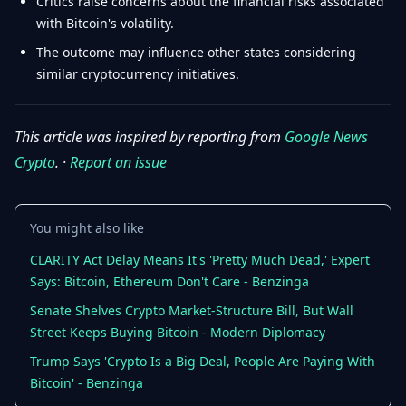
Critics raise concerns about the financial risks associated
with Bitcoin's volatility.
The outcome may influence other states considering
similar cryptocurrency initiatives.
This article was inspired by reporting from
Google News
Crypto
. ·
Report an issue
You might also like
CLARITY Act Delay Means It's 'Pretty Much Dead,' Expert
Says: Bitcoin, Ethereum Don't Care - Benzinga
Senate Shelves Crypto Market-Structure Bill, But Wall
Street Keeps Buying Bitcoin - Modern Diplomacy
Trump Says 'Crypto Is a Big Deal, People Are Paying With
Bitcoin' - Benzinga