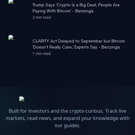
Trump Says 'Crypto Is a Big Deal, People Are
Paying With Bitcoin' - Benzinga
2 min read
CLARITY Act Delayed to September but Bitcoin
'Doesn’t Really Care,' Experts Say - Benzinga
1 min read
Built for investors and the crypto-curious. Track live
markets, read news, and expand your knowledge with
our guides.