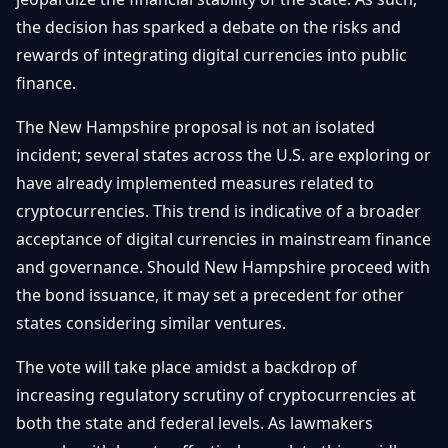
the decision has sparked a debate on the risks and
rewards of integrating digital currencies into public
finance.
The New Hampshire proposal is not an isolated
incident; several states across the U.S. are exploring or
have already implemented measures related to
cryptocurrencies. This trend is indicative of a broader
acceptance of digital currencies in mainstream finance
and governance. Should New Hampshire proceed with
the bond issuance, it may set a precedent for other
states considering similar ventures.
The vote will take place amidst a backdrop of
increasing regulatory scrutiny of cryptocurrencies at
both the state and federal levels. As lawmakers