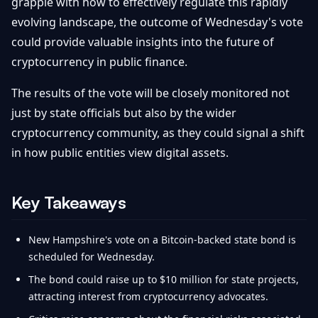
grapple with how to effectively regulate this rapidly
evolving landscape, the outcome of Wednesday's vote
could provide valuable insights into the future of
cryptocurrency in public finance.
The results of the vote will be closely monitored not
just by state officials but also by the wider
cryptocurrency community, as they could signal a shift
in how public entities view digital assets.
Key Takeaways
New Hampshire's vote on a Bitcoin-backed state bond is
scheduled for Wednesday.
The bond could raise up to $10 million for state projects,
attracting interest from cryptocurrency advocates.