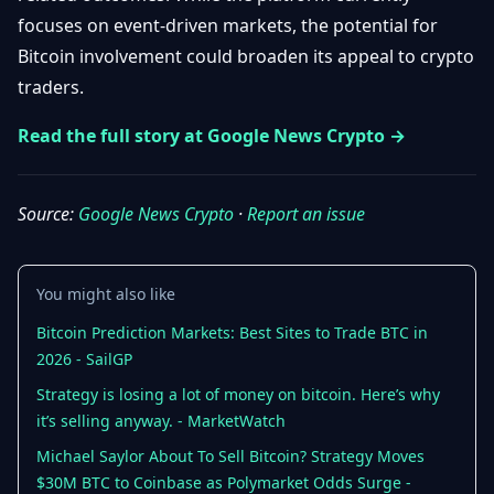
Getting
Bitcoin
focuses on event-driven markets, the potential for
Losers
Started
Promote
&
Bitcoin involvement could broaden its appeal to crypto
Layer
traders.
2s
Trading
&
Contact
Investing
Read the full story at Google News Crypto →
Ethereum
& DeFi
Blockchain
N
FR
Basics
Regulations
Source:
Google News Crypto
·
Report an issue
& Policy
Security
&
Exchange
You might also like
Wallets
&
Security
Bitcoin Prediction Markets: Best Sites to Trade BTC in
NFTs &
2026 - SailGP
Advanced
Strategy is losing a lot of money on bitcoin. Here’s why
it’s selling anyway. - MarketWatch
Michael Saylor About To Sell Bitcoin? Strategy Moves
$30M BTC to Coinbase as Polymarket Odds Surge -