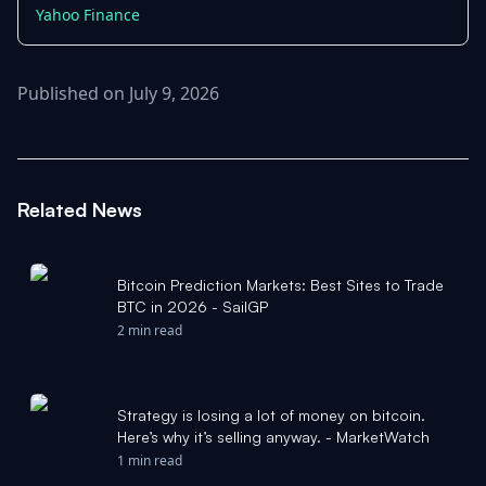
Yahoo Finance
Published on July 9, 2026
Related News
Bitcoin Prediction Markets: Best Sites to Trade
BTC in 2026 - SailGP
2 min read
Strategy is losing a lot of money on bitcoin.
Here’s why it’s selling anyway. - MarketWatch
1 min read