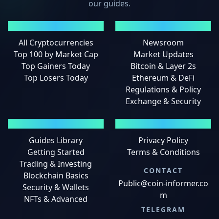
our guides.
MARKETS
NEWS
All Cryptocurrencies
Newsroom
Top 100 by Market Cap
Market Updates
Top Gainers Today
Bitcoin & Layer 2s
Top Losers Today
Ethereum & DeFi
Regulations & Policy
Exchange & Security
GUIDES
LEGAL
Guides Library
Privacy Policy
Getting Started
Terms & Conditions
Trading & Investing
CONTACT
Blockchain Basics
Public@coin-informer.co
Security & Wallets
m
NFTs & Advanced
TELEGRAM