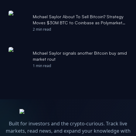
Michael Saylor About To Sell Bitcoin? Strategy
Moves $30M BTC to Coinbase as Polymarket
Odds Surge - Yahoo Finance
2 min read
Michael Saylor signals another Bitcoin buy amid
market rout
1 min read
Built for investors and the crypto-curious. Track live
markets, read news, and expand your knowledge with