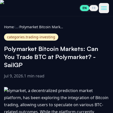
EN
FR
CoinInformer
Men
Home
/
...
/
Polymarket Bitcoin Markets: Can You Trade BTC at Polymarket? - SailGP
categories.trading-investing
Polymarket Bitcoin Markets: Can
Cryptocurrencies
You Trade BTC at Polymarket? -
SailGP
View
News
All
Jul 9, 2026
.
1 min read
View
Guides
Top
All
Polymarket, a decentralized prediction market
100
platform, has been exploring the integration of Bitcoin
View
Market
GET
trading, allowing users to speculate on various BTC-
Gainers
All
Updates
IN
TOUCH
related outcomes. While the platform currently