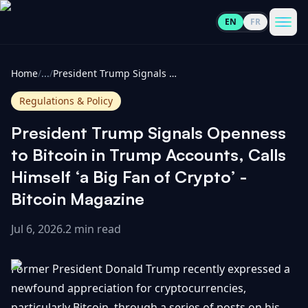
EN
FR
CoinInformer
Men
Home
/
...
/
President Trump Signals Openness to Bitcoin in Trump Accounts, Calls Himself ‘a Big Fan of Crypto’ - Bitcoin Magazine
Regulations & Policy
President Trump Signals Openness
Cryptocurrencies
to Bitcoin in Trump Accounts, Calls
Himself ‘a Big Fan of Crypto’ -
View
News
Bitcoin Magazine
All
Jul 6, 2026
.
2 min read
View
Guides
Top
All
100
Former President Donald Trump recently expressed a
View
Market
GET
Gainers
All
newfound appreciation for cryptocurrencies,
Updates
IN
TOUCH
particularly Bitcoin, through a series of posts on his