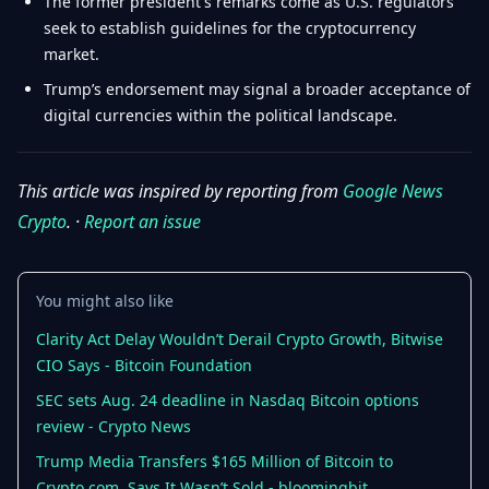
The former president's remarks come as U.S. regulators
seek to establish guidelines for the cryptocurrency
market.
Trump’s endorsement may signal a broader acceptance of
digital currencies within the political landscape.
This article was inspired by reporting from
Google News
Crypto
. ·
Report an issue
You might also like
Clarity Act Delay Wouldn’t Derail Crypto Growth, Bitwise
CIO Says - Bitcoin Foundation
SEC sets Aug. 24 deadline in Nasdaq Bitcoin options
review - Crypto News
Trump Media Transfers $165 Million of Bitcoin to
Crypto.com, Says It Wasn’t Sold - bloomingbit