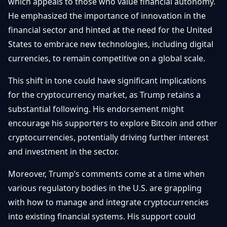
which appeals to those who value financial autonomy.
He emphasized the importance of innovation in the
financial sector and hinted at the need for the United
States to embrace new technologies, including digital
currencies, to remain competitive on a global scale.
This shift in tone could have significant implications
for the cryptocurrency market, as Trump retains a
substantial following. His endorsement might
encourage his supporters to explore Bitcoin and other
cryptocurrencies, potentially driving further interest
and investment in the sector.
Moreover, Trump’s comments come at a time when
various regulatory bodies in the U.S. are grappling
with how to manage and integrate cryptocurrencies
into existing financial systems. His support could