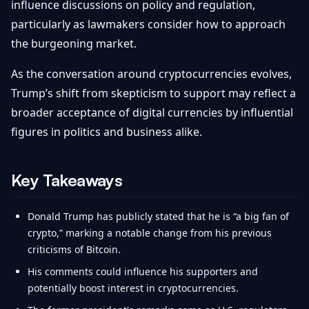
influence discussions on policy and regulation,
particularly as lawmakers consider how to approach
the burgeoning market.
As the conversation around cryptocurrencies evolves,
Trump’s shift from skepticism to support may reflect a
broader acceptance of digital currencies by influential
figures in politics and business alike.
Key Takeaways
Donald Trump has publicly stated that he is “a big fan of
crypto,” marking a notable change from his previous
criticisms of Bitcoin.
His comments could influence his supporters and
potentially boost interest in cryptocurrencies.