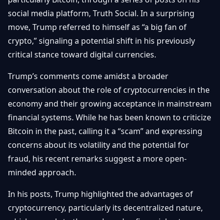
Getting
Bitcoin
Losers
social media platform, Truth Social. In a surprising
Started
Promote
&
move, Trump referred to himself as “a big fan of
Layer
2s
Trading
crypto,” signaling a potential shift in his previously
&
Contact
critical stance toward digital currencies.
Investing
Ethereum
& DeFi
Trump’s comments come amidst a broader
Blockchain
N
FR
conversation about the role of cryptocurrencies in the
Basics
Regulations
economy and their growing acceptance in mainstream
& Policy
Security
financial systems. While he has been known to criticize
&
Exchange
Bitcoin in the past, calling it a “scam” and expressing
Wallets
&
concerns about its volatility and the potential for
Security
NFTs &
fraud, his recent remarks suggest a more open-
Advanced
minded approach.
In his posts, Trump highlighted the advantages of
cryptocurrency, particularly its decentralized nature,