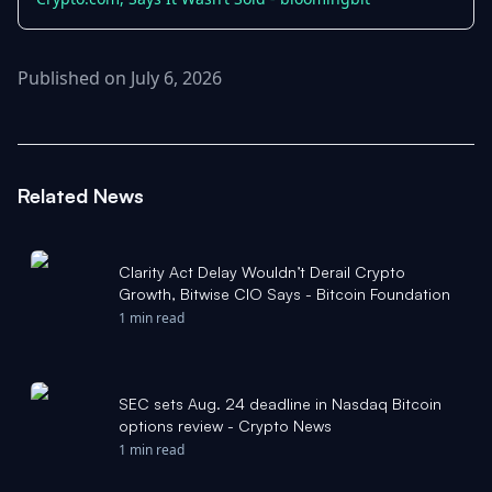
Published on July 6, 2026
Related News
Clarity Act Delay Wouldn’t Derail Crypto
Growth, Bitwise CIO Says - Bitcoin Foundation
1 min read
SEC sets Aug. 24 deadline in Nasdaq Bitcoin
options review - Crypto News
1 min read