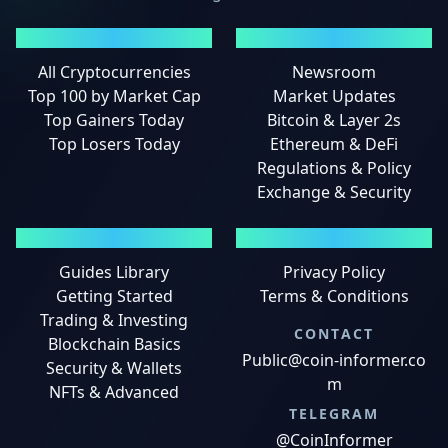
MARKETS
NEWS
All Cryptocurrencies
Newsroom
Top 100 by Market Cap
Market Updates
Top Gainers Today
Bitcoin & Layer 2s
Top Losers Today
Ethereum & DeFi
Regulations & Policy
Exchange & Security
GUIDES
LEGAL
Guides Library
Privacy Policy
Getting Started
Terms & Conditions
Trading & Investing
CONTACT
Blockchain Basics
Public@coin-informer.co
Security & Wallets
m
NFTs & Advanced
TELEGRAM
@CoinInformer