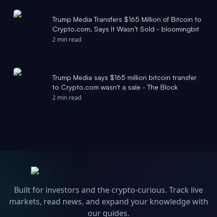
Trump Media Transfers $165 Million of Bitcoin to
Crypto.com, Says It Wasn’t Sold - bloomingbit
2 min read
Trump Media says $165 million bitcoin transfer
to Crypto.com wasn't a sale - The Block
2 min read
Built for investors and the crypto-curious. Track live
markets, read news, and expand your knowledge with
our guides.