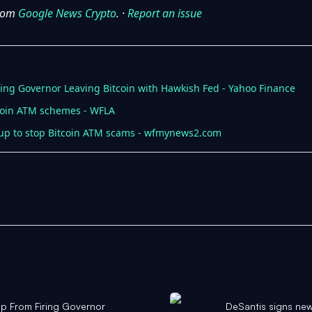
from
Google News Crypto
. ·
Report an issue
ng Governor Leaving Bitcoin with Hawkish Fed - Yahoo Finance
tcoin ATM schemes - WFLA
 up to stop Bitcoin ATM scams - wfmynews2.com
p From Firing Governor
DeSantis signs new