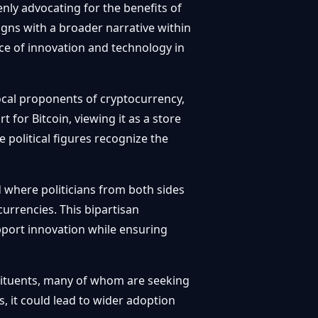
y advocating for the benefits of
igns with a broader narrative within
ce of innovation and technology in
cal proponents of cryptocurrency,
 for Bitcoin, viewing it as a store
e political figures recognize the
d where politicians from both sides
urrencies. This bipartisan
ort innovation while ensuring
stituents, many of whom are seeking
, it could lead to wider adoption