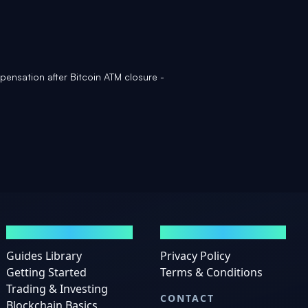
ensation after Bitcoin ATM closure -
GUIDES
LEGAL
Guides Library
Privacy Policy
Getting Started
Terms & Conditions
Trading & Investing
CONTACT
Blockchain Basics