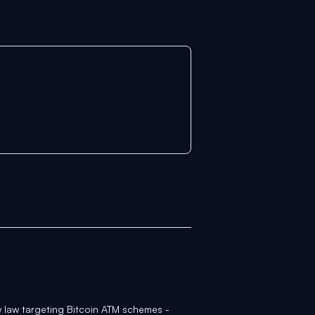
 law targeting Bitcoin ATM schemes -