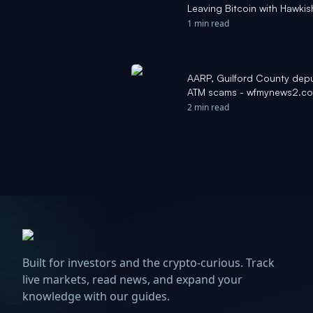
Leaving Bitcoin with Hawki
1 min read
AARP, Guilford County depu
ATM scams - wfmynews2.c
2 min read
Built for investors and the crypto-curious. Track
live markets, read news, and expand your
knowledge with our guides.