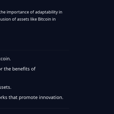
the importance of adaptability in
sion of assets like Bitcoin in
tcoin.
 the benefits of
ssets.
orks that promote innovation.