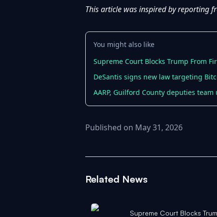
This article was inspired by reporting 
You might also like
Supreme Court Blocks Trump From Firi
DeSantis signs new law targeting Bi
AARP, Guilford County deputies team
Published on May 31, 2026
Related News
Supreme Court Blocks Trum