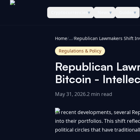
Cryptocurrencies
▾
News
▾
Guides
▾
CoinInformer
Home
/
...
/
Regulations & Policy
Republican Lawm
Bitcoin - Intellec
May 31, 2026
.
2 min read
In recent developments, several Rep
into their portfolios. This shift ref
political circles that have traditiona