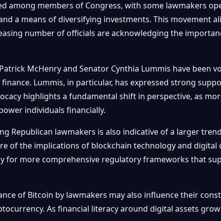
ted among members of Congress, with some lawmakers openl
n and a means of diversifying investments. This movement al
reasing number of officials are acknowledging the importan
Patrick McHenry and Senator Cynthia Lummis have been vo
 finance. Lummis, in particular, has expressed strong support
dvocacy highlights a fundamental shift in perspective, as mor
ower individuals financially.
ng Republican lawmakers is also indicative of a larger tren
e of the implications of blockchain technology and digital c
 for more comprehensive regulatory frameworks that supp
ance of Bitcoin by lawmakers may also influence their con
currency. As financial literacy around digital assets grows