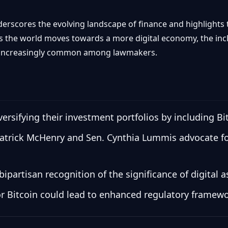
derscores the evolving landscape of finance and highlights 
s the world moves towards a more digital economy, the inclu
 increasingly common among lawmakers.
rsifying their investment portfolios by including Bi
Patrick McHenry and Sen. Cynthia Lummis advocate for
bipartisan recognition of the significance of digital a
for Bitcoin could lead to enhanced regulatory framew