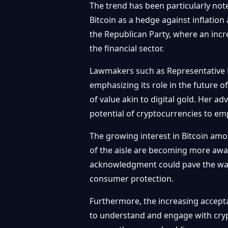
The trend has been particularly no
Bitcoin as a hedge against inflatio
the Republican Party, where an inc
the financial sector.
Lawmakers such as Representative 
emphasizing its role in the future of
of value akin to digital gold. Her a
potential of cryptocurrencies to emp
The growing interest in Bitcoin amo
of the aisle are becoming more awar
acknowledgment could pave the way
consumer protection.
Furthermore, the increasing accept
to understand and engage with crypto