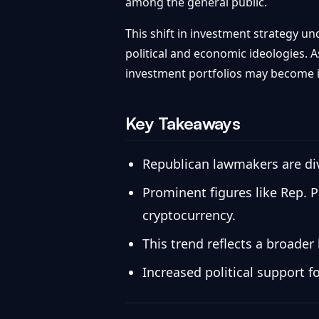
among the general public.
This shift in investment strategy un
political and economic ideologies. A
investment portfolios may become
Key Takeaways
Republican lawmakers are dive
Prominent figures like Rep. 
cryptocurrency.
This trend reflects a broader 
Increased political support 