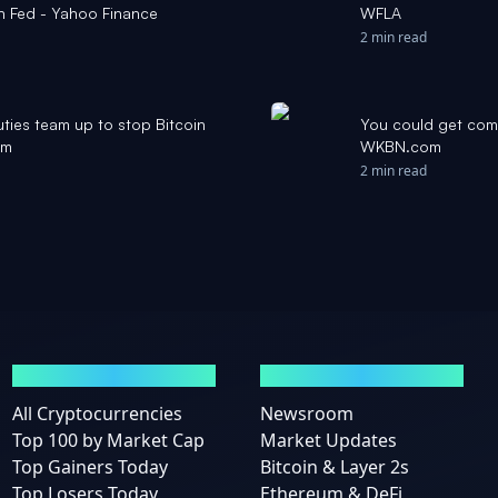
sh Fed - Yahoo Finance
WFLA
2 min read
ties team up to stop Bitcoin
You could get comp
om
WKBN.com
2 min read
MARKETS
NEWS
All Cryptocurrencies
Newsroom
Top 100 by Market Cap
Market Updates
Top Gainers Today
Bitcoin & Layer 2s
Top Losers Today
Ethereum & DeFi