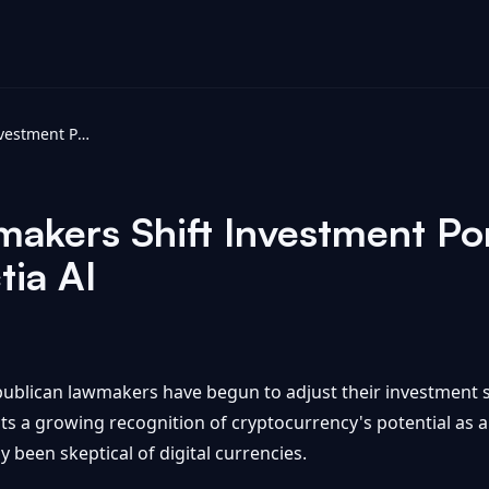
Republican Lawmakers Shift Investment Portfolios Toward Bitcoin - Intellectia AI
akers Shift Investment Por
tia AI
ublican lawmakers have begun to adjust their investment s
lects a growing recognition of cryptocurrency's potential as a
lly been skeptical of digital currencies.