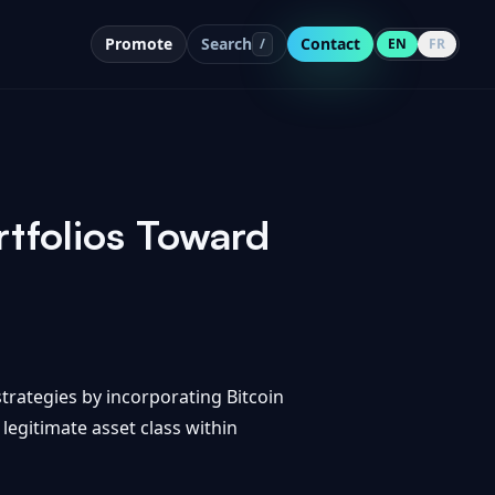
Promote
Search
Contact
/
EN
FR
tfolios Toward
trategies by incorporating Bitcoin
 legitimate asset class within