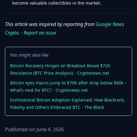
become valuable collectibles in the market.
This article was inspired by reporting from
Google News
Crypto
. ·
Report an issue
You might also like
Bitcoin Recovery Hinges on Breakout Above $72K
Resistance (BTC Price Analysis) - Cryptonews.net
Bitcoin eyes macro jump to $70K after drop below $60k –
What’s next for BTC? - Cryptonews.net
Institutional Bitcoin Adoption Explained: How Blackrock,
Fidelity and Others Embraced BTC - The Block
Published on June 4, 2026