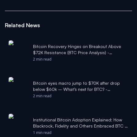
Related News
Bitcoin Recovery Hinges on Breakout Above
$72K Resistance (BTC Price Analysis) -
Cryptonews.net
2 min read
Bitcoin eyes macro jump to $70K after drop
below $60k – What’s next for BTC? -
Cryptonews.net
2 min read
Institutional Bitcoin Adoption Explained: How
Blackrock, Fidelity and Others Embraced BTC -
The Block
1 min read