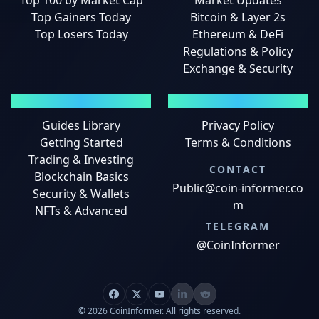
Top 100 by Market Cap
Market Updates
Top Gainers Today
Bitcoin & Layer 2s
Top Losers Today
Ethereum & DeFi
Regulations & Policy
Exchange & Security
GUIDES
LEGAL
Guides Library
Privacy Policy
Getting Started
Terms & Conditions
Trading & Investing
CONTACT
Blockchain Basics
Public@coin-informer.co
Security & Wallets
m
NFTs & Advanced
TELEGRAM
@CoinInformer
© 2026 CoinInformer. All rights reserved.