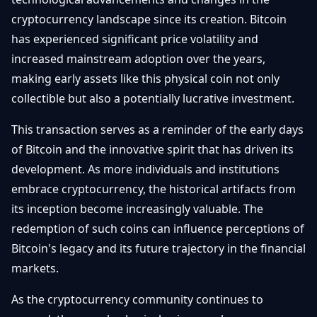
cryptocurrency landscape since its creation. Bitcoin
has experienced significant price volatility and
increased mainstream adoption over the years,
making early assets like this physical coin not only
collectible but also a potentially lucrative investment.
This transaction serves as a reminder of the early days
of Bitcoin and the innovative spirit that has driven its
development. As more individuals and institutions
embrace cryptocurrency, the historical artifacts from
its inception become increasingly valuable. The
redemption of such coins can influence perceptions of
Bitcoin's legacy and its future trajectory in the financial
markets.
As the cryptocurrency community continues to