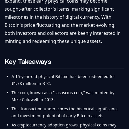
expand, these early physical coins may become
sought-after collector's items, marking significant
milestones in the history of digital currency. With
Bitcoin's price fluctuating and the market evolving,
both investors and collectors are keenly interested in
minting and redeeming these unique assets.
Key Takeaways
A 15-year-old physical Bitcoin has been redeemed for
$1.78 million in BTC.
The coin, known as a "casascius coin," was minted by
Mike Caldwell in 2013.
This transaction underscores the historical significance
and investment potential of early Bitcoin assets.
As cryptocurrency adoption grows, physical coins may