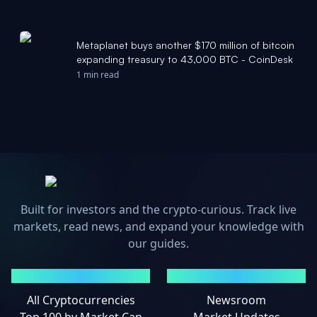
Metaplanet buys another $170 million of bitcoin
expanding treasury to 43,000 BTC - CoinDesk
1 min read
Built for investors and the crypto-curious. Track live
markets, read news, and expand your knowledge with
our guides.
MARKETS
NEWS
All Cryptocurrencies
Newsroom