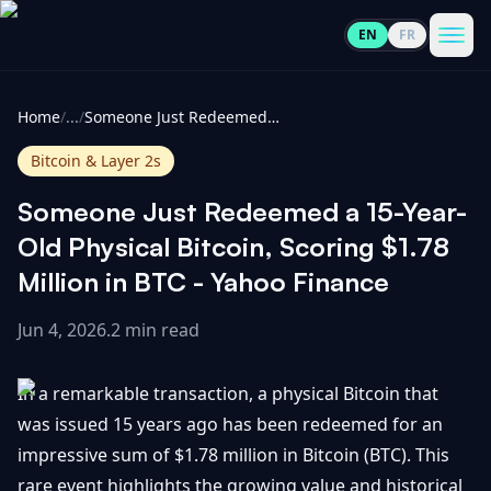
EN
FR
CoinInformer
Men
Home
/
...
/
Someone Just Redeemed a 15-Year-Old Physical Bitcoin, Scoring $1.78 Million in BTC - Yahoo Finance
Bitcoin & Layer 2s
Someone Just Redeemed a 15-Year-
Cryptocurrencies
Old Physical Bitcoin, Scoring $1.78
Million in BTC - Yahoo Finance
View
News
All
Jun 4, 2026
.
2 min read
View
Guides
Top
All
In a remarkable transaction, a physical Bitcoin that
100
was issued 15 years ago has been redeemed for an
View
Market
GET
impressive sum of $1.78 million in Bitcoin (BTC). This
Gainers
All
Updates
IN
TOUCH
rare event highlights the growing value and historical