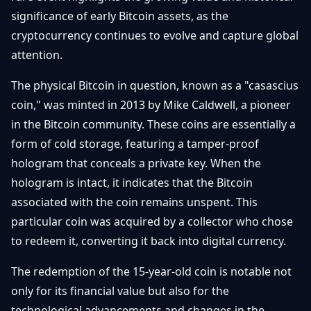
Getting
Bitcoin
significance of early Bitcoin assets, as the
Losers
Started
Promote
&
cryptocurrency continues to evolve and capture global
Layer
attention.
2s
Trading
&
Contact
Investing
The physical Bitcoin in question, known as a "casascius
Ethereum
& DeFi
coin," was minted in 2013 by Mike Caldwell, a pioneer
Blockchain
N
FR
in the Bitcoin community. These coins are essentially a
Basics
Regulations
form of cold storage, featuring a tamper-proof
& Policy
Security
hologram that conceals a private key. When the
&
Exchange
hologram is intact, it indicates that the Bitcoin
Wallets
&
associated with the coin remains unspent. This
Security
particular coin was acquired by a collector who chose
NFTs &
Advanced
to redeem it, converting it back into digital currency.
The redemption of the 15-year-old coin is notable not
only for its financial value but also for the
technological advancements and changes in the