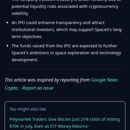
potential liquidity risks associated with cryptocurrency
volatility.
An IPO could enhance transparency and attract
institutional investors, which may support SpaceX's long-
term objectives.
The funds raised from the IPO are expected to further
SpaceX's ambitions in space exploration and technology
development.
This article was inspired by reporting from
Google News
Crypto
. ·
Report an issue
You might also like
Polymarket Traders Give Bitcoin Just 21% Odds of Hitting
$70K in July, Even as ETF Money Returns -