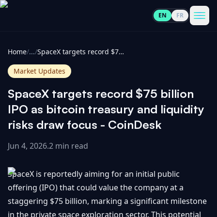
EN
FR
CoinInformer
Men
Home
/
...
/
SpaceX targets record $75 billion IPO as bitcoin treasury and liquidity risks draw focus - CoinDesk
Market Updates
SpaceX targets record $75 billion
Cryptocurrencies
IPO as bitcoin treasury and liquidity
risks draw focus - CoinDesk
View
News
All
Jun 4, 2026
.
2 min read
View
Guides
Top
All
SpaceX is reportedly aiming for an initial public
100
offering (IPO) that could value the company at a
View
Market
GET
staggering $75 billion, marking a significant milestone
Gainers
All
Updates
IN
TOUCH
in the private space exploration sector. This potential