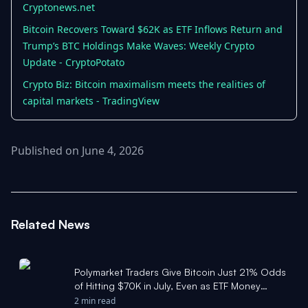
Cryptonews.net
Bitcoin Recovers Toward $62K as ETF Inflows Return and
Trump’s BTC Holdings Make Waves: Weekly Crypto
Update - CryptoPotato
Crypto Biz: Bitcoin maximalism meets the realities of
capital markets - TradingView
Published on June 4, 2026
Related News
Polymarket Traders Give Bitcoin Just 21% Odds
of Hitting $70K in July, Even as ETF Money
Returns - Cryptonews.net
2 min read