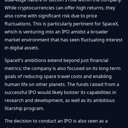
While cryptocurrencies can offer high returns, they
also come with significant risk due to price
fluctuations. This is particularly pertinent for SpaceX,
which is venturing into an IPO amidst a broader
market environment that has seen fluctuating interest
in digital assets.
SpaceX's ambitions extend beyond just financial
metrics; the company is also focused on its long-term
goals of reducing space travel costs and enabling
human life on other planets. The funds raised from a
successful IPO would likely bolster its capabilities in
research and development, as well as its ambitious
Starship program.
The decision to conduct an IPO is also seen as a