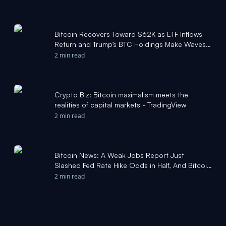
Bitcoin Recovers Toward $62K as ETF Inflows
Return and Trump’s BTC Holdings Make Waves:
Weekly Crypto Update - CryptoPotato
2 min read
Crypto Biz: Bitcoin maximalism meets the
realities of capital markets - TradingView
2 min read
Bitcoin News: A Weak Jobs Report Just
Slashed Fed Rate Hike Odds in Half, And Bitcoin
Bounced Off $57,750 to Reclaim $61,000 -
2 min read
Yahoo Finance