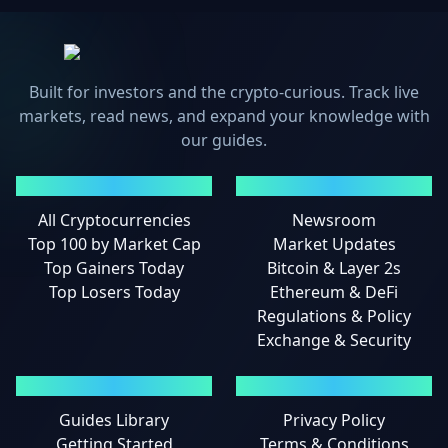
Built for investors and the crypto-curious. Track live
markets, read news, and expand your knowledge with
our guides.
MARKETS
NEWS
All Cryptocurrencies
Newsroom
Top 100 by Market Cap
Market Updates
Top Gainers Today
Bitcoin & Layer 2s
Top Losers Today
Ethereum & DeFi
Regulations & Policy
Exchange & Security
GUIDES
LEGAL
Guides Library
Privacy Policy
Getting Started
Terms & Conditions