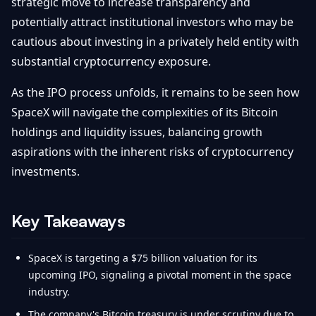
strategic move to increase transparency and
potentially attract institutional investors who may be
cautious about investing in a privately held entity with
substantial cryptocurrency exposure.
As the IPO process unfolds, it remains to be seen how
SpaceX will navigate the complexities of its Bitcoin
holdings and liquidity issues, balancing growth
aspirations with the inherent risks of cryptocurrency
investments.
Key Takeaways
SpaceX is targeting a $75 billion valuation for its
upcoming IPO, signaling a pivotal moment in the space
industry.
The company's Bitcoin treasury is under scrutiny due to