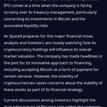
Getting
Bitcoin
IPO comes at a time when the company is facing
Losers
Started
Promote
&
scrutiny over its treasury management, particularly
Layer
concerning its investments in Bitcoin and the
2s
Trading
&
Contact
associated liquidity risks.
Investing
Ethereum
& DeFi
As SpaceX prepares for this major financial move,
Blockchain
N
FR
analysts and investors are closely watching how its
Basics
Regulations
cryptocurrency holdings will influence its overall
& Policy
Security
market valuation. The company has made headlines in
&
Exchange
the past for its innovative approach to financing,
Wallets
&
including accepting Bitcoin as a form of payment for
Security
certain services. However, the volatility of
NFTs &
Advanced
cryptocurrencies raises concerns about the stability of
these assets as part of its financial strategy.
Current discussions among investors highlight the
dual-edge nature of Bitcoin's role within the company.