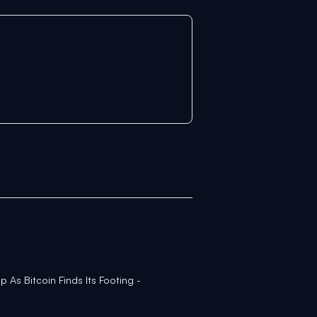
 As Bitcoin Finds Its Footing -