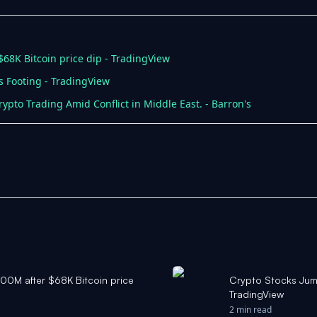
$68K Bitcoin price dip - TradingView
ts Footing - TradingView
rypto Trading Amid Conflict in Middle East. - Barron's
400M after $68K Bitcoin price
Crypto Stocks Jump
TradingView
2 min read