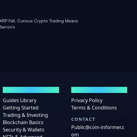
 XRP Fall. Curious Crypto Trading Means
Barron's
GUIDES
LEGAL
Guides Library
Privacy Policy
Getting Started
Terms & Conditions
Trading & Investing
CONTACT
Blockchain Basics
Public@coin-informer.c
Security & Wallets
om