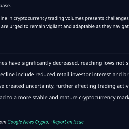
 base.
line in cryptocurrency trading volumes presents challenges, 
are urged to remain vigilant and adaptable as they navigat
es have significantly decreased, reaching lows not s
decline include reduced retail investor interest and b
created uncertainty, further affecting trading activi
d to a more stable and mature cryptocurrency marke
from
Google News Crypto
. ·
Report an issue