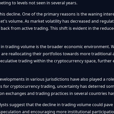
ting to levels not seen in several years.
this decline. One of the primary reasons is the waning inter
ket's volume. As market volatility has decreased and regula
 back from active trading. This shift is evident in the redu
 in trading volume is the broader economic environment. W
s are reallocating their portfolios towards more traditional
speculative trading within the cryptocurrency space, further 
evelopments in various jurisdictions have also played a ro
s for cryptocurrency trading, uncertainty has deterred som
n exchanges and trading practices in several countries has
ysts suggest that the decline in trading volume could pave 
 speculation and encouraging more institutional participati