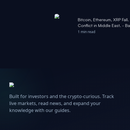
Bitcoin, Ethereum, XRP Fall
Conflict in Middle East. - Ba
1 min read
Built for investors and the crypto-curious. Track
live markets, read news, and expand your
knowledge with our guides.