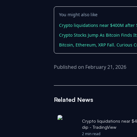
You might also like
Crypto liquidations near $400M after 
Crypto Stocks Jump As Bitcoin Finds I
Bitcoin, Ethereum, XRP Fall. Curious C
Published on February 21, 2026
Related News
Crypto liquidations near $
dip - TradingView
2 min read