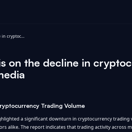
SRQCGX analysis on the decline in cryptocurrency trading volume - vocal.media
 on the decline in cryptoc
media
 Cryptocurrency Trading Volume
hlighted a significant downturn in cryptocurrency trading 
s alike. The report indicates that trading activity across