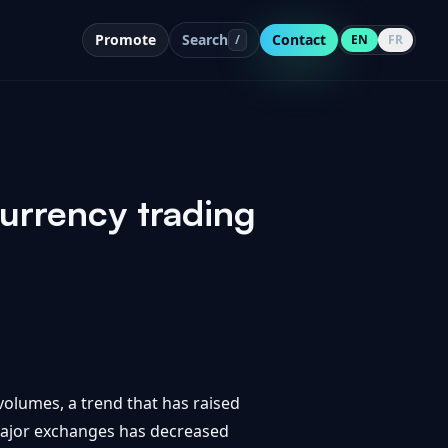
Promote
Search
Contact
/
EN
FR
urrency trading
volumes, a trend that has raised
 major exchanges has decreased