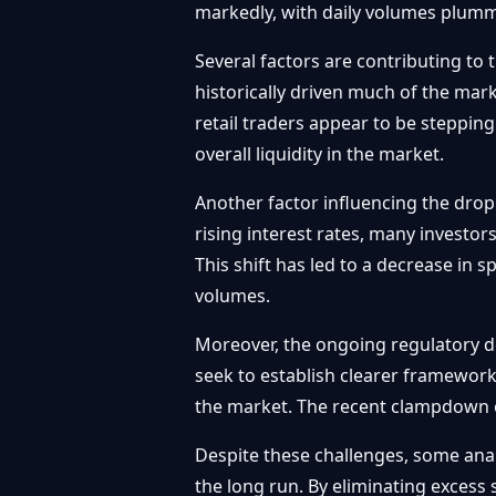
markedly, with daily volumes plumme
Several factors are contributing to 
historically driven much of the mar
retail traders appear to be stepping
overall liquidity in the market.
Another factor influencing the drop
rising interest rates, many investor
This shift has led to a decrease in 
volumes.
Moreover, the ongoing regulatory d
seek to establish clearer framework
the market. The recent clampdown o
Despite these challenges, some anal
the long run. By eliminating excess