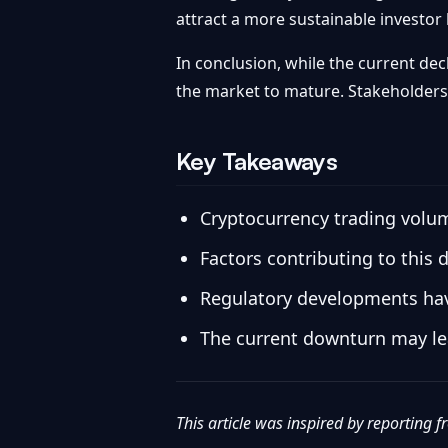
attract a more sustainable investor
In conclusion, while the current dec
the market to mature. Stakeholders 
Key Takeaways
Cryptocurrency trading volum
Factors contributing to this 
Regulatory developments have 
The current downturn may lea
This article was inspired by reporting 