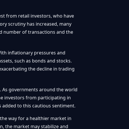
est from retail investors, who have
tory scrutiny has increased, many
ced number of transactions and the
ith inflationary pressures and
 assets, such as bonds and stocks.
exacerbating the decline in trading
le. As governments around the world
e investors from participating in
 added to this cautious sentiment.
the way for a healthier market in
on, the market may stabilize and