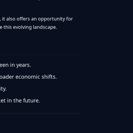
it also offers an opportunity for
e this evolving landscape.
een in years.
roader economic shifts.
ty.
t in the future.