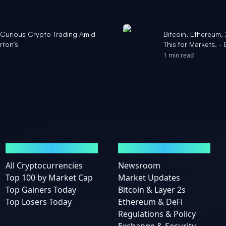
. Curious Crypto Trading Amid
Bitcoin, Ethereum,
rron's
This for Markets. - 
1 min read
MARKETS
NEWS
All Cryptocurrencies
Newsroom
Top 100 by Market Cap
Market Updates
Top Gainers Today
Bitcoin & Layer 2s
Top Losers Today
Ethereum & DeFi
Regulations & Policy