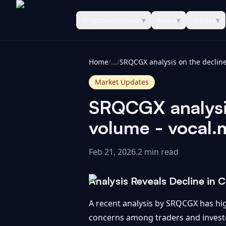
Cryptocurrencies
▾
News
▾
Guides
▾
CoinInformer
Home
/
...
/
Market Updates
SRQCGX analysis
volume - vocal.
Feb 21, 2026
.
2 min read
Analysis Reveals Decline in
A recent analysis by SRQCGX has hig
concerns among traders and investor