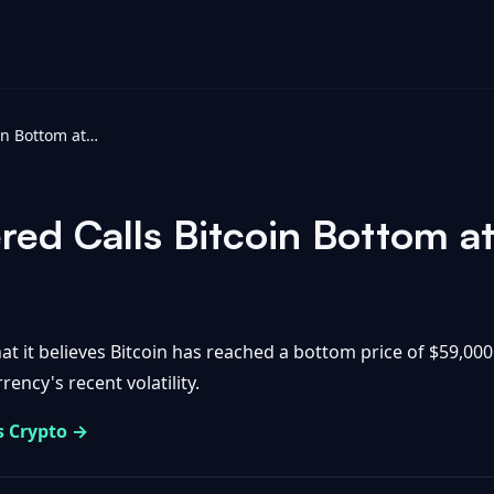
Standard Chartered Calls Bitcoin Bottom at $59K - Bitbo
red Calls Bitcoin Bottom a
t it believes Bitcoin has reached a bottom price of $59,000
rency's recent volatility.
s Crypto →