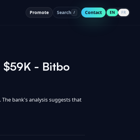
Promote
Search
Contact
/
EN
FR
t $59K - Bitbo
. The bank's analysis suggests that