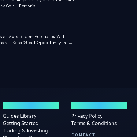
ck Sale - Barron's
ts at More Bitcoin Purchases With
alyst Sees 'Great Opportunity' in -
GUIDES
LEGAL
Guides Library
Privacy Policy
Getting Started
Terms & Conditions
Trading & Investing
CONTACT