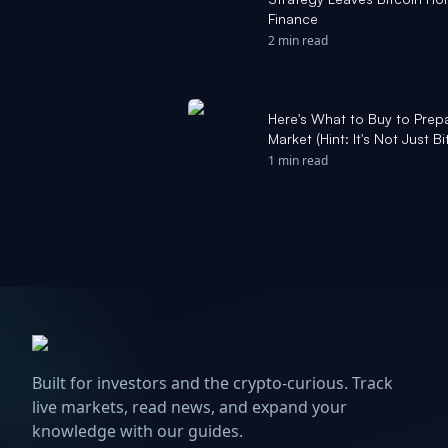
Finance
2 min read
Here's What to Buy to Prepa
Market (Hint: It's Not Just 
1 min read
Built for investors and the crypto-curious. Track
live markets, read news, and expand your
knowledge with our guides.