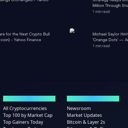
Million Through Sto
1 min read
re for the Next Crypto Bull
Michael Saylor Hin
Bitcoin) - Yahoo Finance
'Orange Dots' — An
Benzinga
1 min read
MARKETS
NEWS
All Cryptocurrencies
Newsroom
Top 100 by Market Cap
Market Updates
Top Gainers Today
Bitcoin & Layer 2s