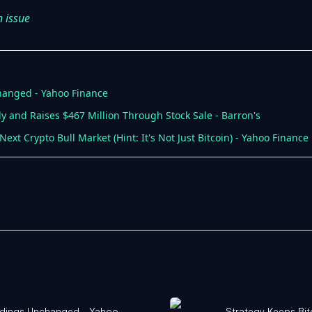
n issue
hanged - Yahoo Finance
y and Raises $467 Million Through Stock Sale - Barron's
ext Crypto Bull Market (Hint: It's Not Just Bitcoin) - Yahoo Finance
oldings Unchanged - Yahoo
Strategy Keeps Bit