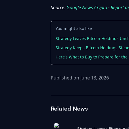
Source:
Google News Crypto
·
Report a
You might also like
Strategy Leaves Bitcoin Holdings Unc
Strategy Keeps Bitcoin Holdings Stead
Here's What to Buy to Prepare for the N
Published on June 13, 2026
Related News
Strategy Leaves Bitcoin H