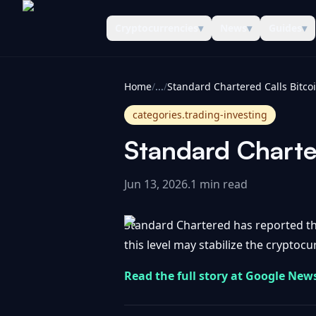
Cryptocurrencies
▾
News
▾
Guides
▾
CoinInformer
Home
/
...
/
categories.trading-investing
Standard Charte
Jun 13, 2026
.
1 min read
Standard Chartered has reported tha
this level may stabilize the cryptocur
Read the full story at Google New