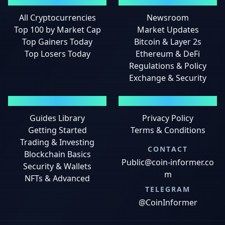
MARKETS
NEWS
All Cryptocurrencies
Newsroom
Top 100 by Market Cap
Market Updates
Top Gainers Today
Bitcoin & Layer 2s
Top Losers Today
Ethereum & DeFi
Regulations & Policy
Exchange & Security
GUIDES
LEGAL
Guides Library
Privacy Policy
Getting Started
Terms & Conditions
Trading & Investing
CONTACT
Blockchain Basics
Public@coin-informer.co
Security & Wallets
m
NFTs & Advanced
TELEGRAM
@CoinInformer