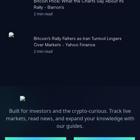
Bitcoin Price: What the Charts Say About Its
Rally - Barron's
2 min read
Bitcoin’s Rally Falters as Iran Turmoil Lingers
Over Markets - Yahoo Finance
2 min read
Built for investors and the crypto-curious. Track live
markets, read news, and expand your knowledge with
our guides.