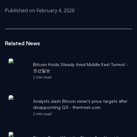
Published on February 4, 2026
Related News
Bitcoin Holds Steady Amid Middle East Turmoil -
조선일보
2 min read
Analysts slash Bitcoin miner's price targets after
disappointing Q3 - thestreet.com
2 min read