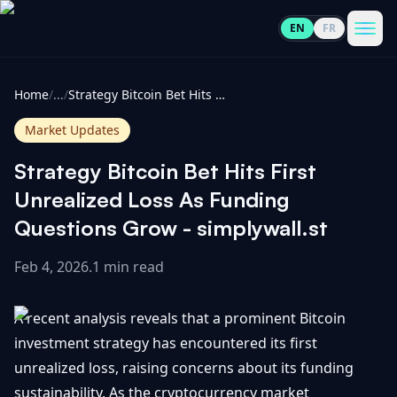
EN
FR
CoinInformer
Men
Home
/
...
/
Strategy Bitcoin Bet Hits First Unrealized Loss As Funding Questions Grow - simplywall.st
Market Updates
Strategy Bitcoin Bet Hits First
Cryptocurrencies
Unrealized Loss As Funding
Questions Grow - simplywall.st
View
News
All
Feb 4, 2026
.
1 min read
View
Guides
Top
All
A recent analysis reveals that a prominent Bitcoin
100
investment strategy has encountered its first
View
Market
GET
unrealized loss, raising concerns about its funding
Gainers
All
Updates
IN
TOUCH
sustainability. As the cryptocurrency market