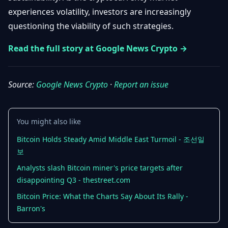
Getting
Bitcoin
experiences volatility, investors are increasingly
Losers
Started
Promote
&
questioning the viability of such strategies.
Layer
2s
Trading
Read the full story at Google News Crypto →
&
Contact
Investing
Ethereum
& DeFi
Source:
Google News Crypto
·
Report an issue
Blockchain
N
FR
Basics
Regulations
& Policy
Security
You might also like
&
Exchange
Wallets
Bitcoin Holds Steady Amid Middle East Turmoil - 조선일
&
보
Security
NFTs &
Analysts slash Bitcoin miner's price targets after
Advanced
disappointing Q3 - thestreet.com
Bitcoin Price: What the Charts Say About Its Rally -
Barron's