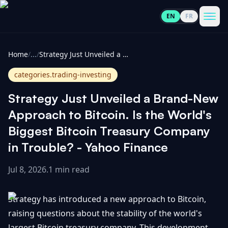
EN
FR
CoinInformer
Men
Home
/
...
/
Strategy Just Unveiled a Brand-New Approach to Bitcoin. Is the World's Biggest Bitcoin Treasury Company in Trouble? - Yahoo Finance
categories.trading-investing
Strategy Just Unveiled a Brand-New
Cryptocurrencies
Approach to Bitcoin. Is the World's
Biggest Bitcoin Treasury Company
View
News
in Trouble? - Yahoo Finance
All
Jul 8, 2026
.
1 min read
View
Guides
Top
All
100
Strategy has introduced a new approach to Bitcoin,
View
Market
GET
Gainers
All
raising questions about the stability of the world's
Updates
IN
TOUCH
largest Bitcoin treasury company. This development