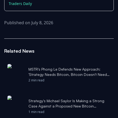
Traders Daily
Published on July 8, 2026
Related News
MSTR's Phong Le Defends New Approach:
'Strategy Needs Bitcoin, Bitcoin Doesn't Need
Strategy' - Benzinga
2 min read
Strategy's Michael Saylor Is Making a Strong
Case Against a Proposed New Bitcoin
Upgrade. Here's What That Means for Bitcoin. -
1 min read
The Motley Fool