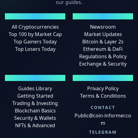
our guides.
MARKETS
NEWS
All Cryptocurrencies
Newsroom
Top 100 by Market Cap
Market Updates
Top Gainers Today
Bitcoin & Layer 2s
Top Losers Today
Ethereum & DeFi
Regulations & Policy
Exchange & Security
GUIDES
LEGAL
Guides Library
Privacy Policy
Getting Started
Terms & Conditions
Trading & Investing
CONTACT
Blockchain Basics
Public@coin-informer.co
Security & Wallets
m
NFTs & Advanced
TELEGRAM