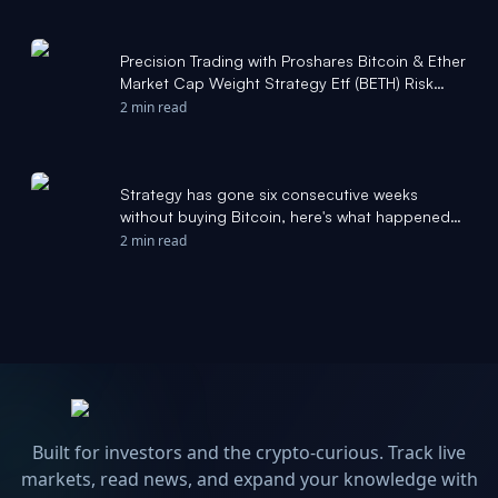
Precision Trading with Proshares Bitcoin & Ether
Market Cap Weight Strategy Etf (BETH) Risk
Zones - Stock Traders Daily
2 min read
Strategy has gone six consecutive weeks
without buying Bitcoin, here's what happened
last time - thestreet.com
2 min read
Built for investors and the crypto-curious. Track live
markets, read news, and expand your knowledge with