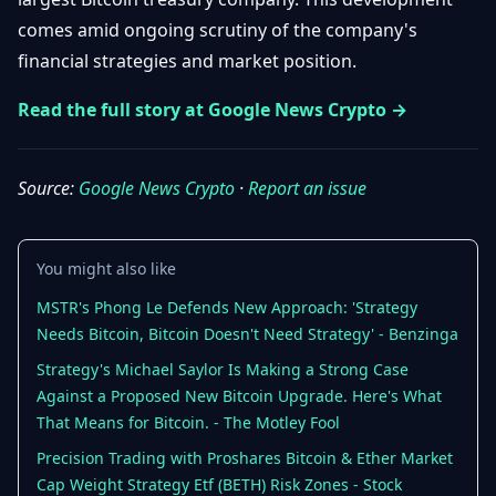
Getting
Bitcoin
Losers
comes amid ongoing scrutiny of the company's
Started
Promote
&
financial strategies and market position.
Layer
2s
Trading
Read the full story at Google News Crypto →
&
Contact
Investing
Ethereum
& DeFi
Blockchain
N
FR
Source:
Google News Crypto
·
Report an issue
Basics
Regulations
& Policy
Security
You might also like
&
Exchange
Wallets
MSTR's Phong Le Defends New Approach: 'Strategy
&
Security
Needs Bitcoin, Bitcoin Doesn't Need Strategy' - Benzinga
NFTs &
Strategy's Michael Saylor Is Making a Strong Case
Advanced
Against a Proposed New Bitcoin Upgrade. Here's What
That Means for Bitcoin. - The Motley Fool
Precision Trading with Proshares Bitcoin & Ether Market
Cap Weight Strategy Etf (BETH) Risk Zones - Stock