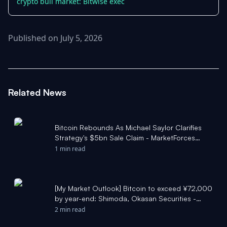
crypto bull market: Bitwise exec
Published on July 5, 2026
Related News
Bitcoin Rebounds As Michael Saylor Clarifies
Strategy's $5bn Sale Claim - MarketForces
Africa
1 min read
[My Market Outlook] Bitcoin to exceed ¥72,000
by year-end: Shimoda, Okasan Securities -
Moomoo
2 min read