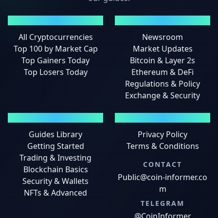
MARKETS
NEWS
All Cryptocurrencies
Newsroom
Top 100 by Market Cap
Market Updates
Top Gainers Today
Bitcoin & Layer 2s
Top Losers Today
Ethereum & DeFi
Regulations & Policy
Exchange & Security
GUIDES
LEGAL
Guides Library
Privacy Policy
Getting Started
Terms & Conditions
Trading & Investing
CONTACT
Blockchain Basics
Public@coin-informer.co
Security & Wallets
m
NFTs & Advanced
TELEGRAM
@CoinInformer