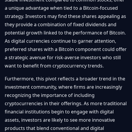
a unique advantage when tied to a Bitcoin-focused
strategy. Investors may find these shares appealing as
they provide a combination of fixed dividends and
potential growth linked to the performance of Bitcoin.
As digital currencies continue to garner attention,
preferred shares with a Bitcoin component could offer
a strategic avenue for risk-averse investors who still
want to benefit from cryptocurrency trends.
Furthermore, this pivot reflects a broader trend in the
investment community, where firms are increasingly
recognizing the importance of including
cryptocurrencies in their offerings. As more traditional
financial institutions begin to engage with digital
assets, investors are likely to see more innovative
products that blend conventional and digital