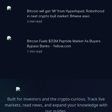
Bitcoin will get ‘lift’ from Hyperliquid, Robinhood
in next crypto bull market: Bitwise exec
2 min read
Bitcoin Fuels $32M Peptide Market As Buyers
Bypass Banks - Yellow.com
1 min read
Built for investors and the crypto-curious. Track live
markets, read news, and expand your knowledge with
our guides.