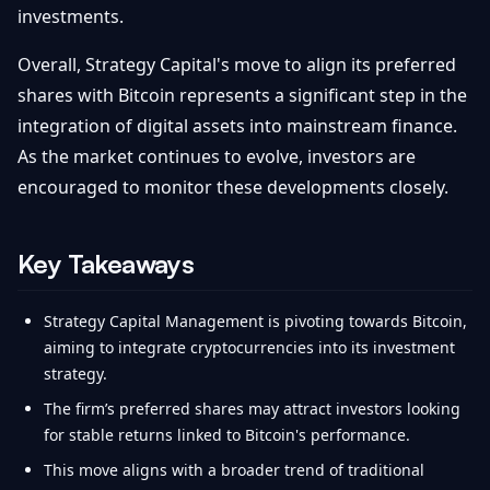
investments.
Overall, Strategy Capital's move to align its preferred
shares with Bitcoin represents a significant step in the
integration of digital assets into mainstream finance.
As the market continues to evolve, investors are
encouraged to monitor these developments closely.
Key Takeaways
Strategy Capital Management is pivoting towards Bitcoin,
aiming to integrate cryptocurrencies into its investment
strategy.
The firm’s preferred shares may attract investors looking
for stable returns linked to Bitcoin's performance.
This move aligns with a broader trend of traditional