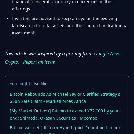
financial firms embracing cryptocurrencies in their
offerings.
Investors are advised to keep an eye on the evolving
landscape of digital assets and their impact on traditional
investments.
This article was inspired by reporting from
Google News
Crypto
. ·
Report an issue
You might also like
Bitcoin Rebounds As Michael Saylor Clarifies Strategy's
$5bn Sale Claim - MarketForces Africa
[My Market Outlook] Bitcoin to exceed ¥72,000 by year-
end: Shimoda, Okasan Securities - Moomoo
Bitcoin will get ‘lift’ from Hyperliquid, Robinhood in next