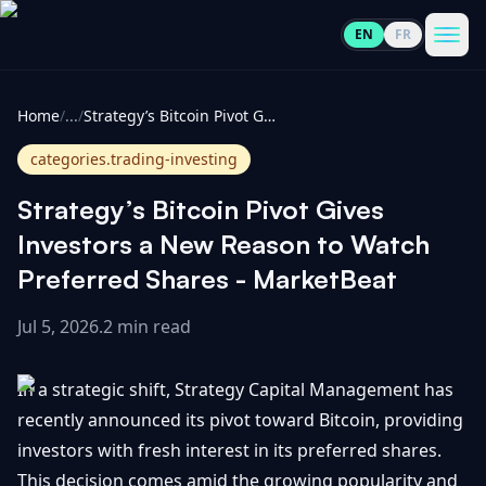
EN
FR
CoinInformer
Men
Home
/
...
/
Strategy’s Bitcoin Pivot Gives Investors a New Reason to Watch Preferred Shares - MarketBeat
categories.trading-investing
Strategy’s Bitcoin Pivot Gives
Cryptocurrencies
Investors a New Reason to Watch
Preferred Shares - MarketBeat
View
News
All
Jul 5, 2026
.
2 min read
View
Guides
Top
All
In a strategic shift, Strategy Capital Management has
100
recently announced its pivot toward Bitcoin, providing
View
Market
GET
investors with fresh interest in its preferred shares.
Gainers
All
Updates
IN
TOUCH
This decision comes amid the growing popularity and