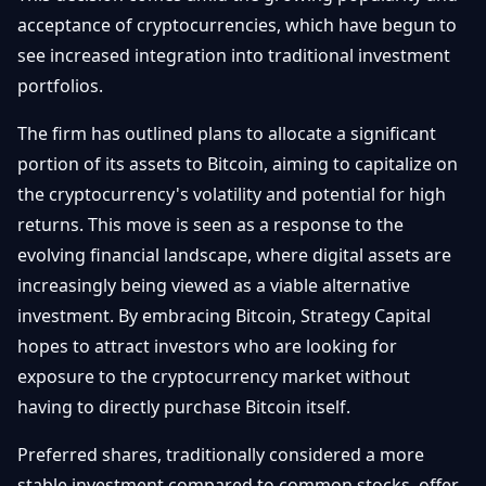
Getting
Bitcoin
acceptance of cryptocurrencies, which have begun to
Losers
Started
Promote
&
see increased integration into traditional investment
Layer
portfolios.
2s
Trading
&
Contact
Investing
The firm has outlined plans to allocate a significant
Ethereum
& DeFi
portion of its assets to Bitcoin, aiming to capitalize on
Blockchain
N
FR
the cryptocurrency's volatility and potential for high
Basics
Regulations
returns. This move is seen as a response to the
& Policy
Security
evolving financial landscape, where digital assets are
&
Exchange
increasingly being viewed as a viable alternative
Wallets
&
investment. By embracing Bitcoin, Strategy Capital
Security
hopes to attract investors who are looking for
NFTs &
Advanced
exposure to the cryptocurrency market without
having to directly purchase Bitcoin itself.
Preferred shares, traditionally considered a more
stable investment compared to common stocks, offer