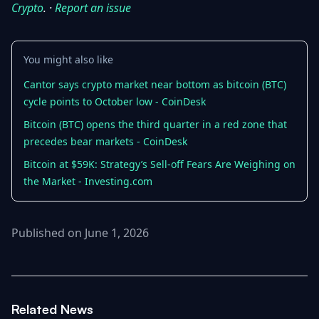
Crypto
. ·
Report an issue
You might also like
Cantor says crypto market near bottom as bitcoin (BTC)
cycle points to October low - CoinDesk
Bitcoin (BTC) opens the third quarter in a red zone that
precedes bear markets - CoinDesk
Bitcoin at $59K: Strategy’s Sell-off Fears Are Weighing on
the Market - Investing.com
Published on June 1, 2026
Related News