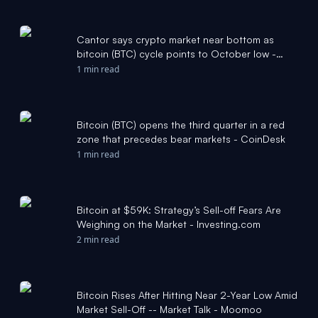
Cantor says crypto market near bottom as
bitcoin (BTC) cycle points to October low -
CoinDesk
1 min read
Bitcoin (BTC) opens the third quarter in a red
zone that precedes bear markets - CoinDesk
1 min read
Bitcoin at $59K: Strategy’s Sell-off Fears Are
Weighing on the Market - Investing.com
2 min read
Bitcoin Rises After Hitting Near 2-Year Low Amid
Market Sell-Off -- Market Talk - Moomoo