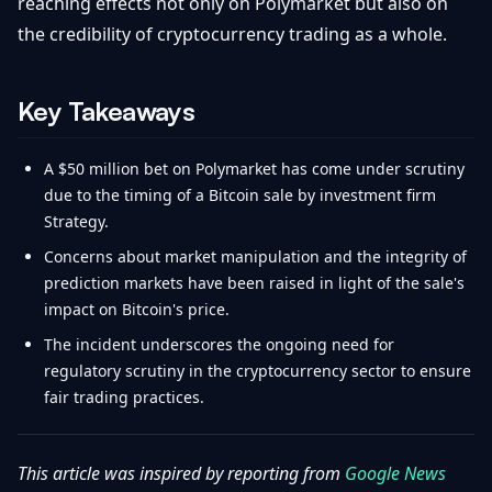
reaching effects not only on Polymarket but also on
the credibility of cryptocurrency trading as a whole.
Key Takeaways
A $50 million bet on Polymarket has come under scrutiny
due to the timing of a Bitcoin sale by investment firm
Strategy.
Concerns about market manipulation and the integrity of
prediction markets have been raised in light of the sale's
impact on Bitcoin's price.
The incident underscores the ongoing need for
regulatory scrutiny in the cryptocurrency sector to ensure
fair trading practices.
This article was inspired by reporting from
Google News