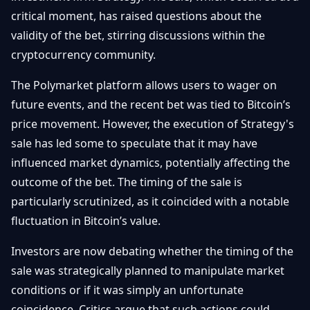
Getting
Bitcoin
critical moment, has raised questions about the
Losers
Started
Promote
&
validity of the bet, stirring discussions within the
Layer
cryptocurrency community.
2s
Trading
&
Contact
Investing
The Polymarket platform allows users to wager on
Ethereum
& DeFi
future events, and the recent bet was tied to Bitcoin’s
Blockchain
N
FR
price movement. However, the execution of Strategy's
Basics
Regulations
sale has led some to speculate that it may have
& Policy
Security
influenced market dynamics, potentially affecting the
&
Exchange
outcome of the bet. The timing of the sale is
Wallets
&
particularly scrutinized, as it coincided with a notable
Security
fluctuation in Bitcoin’s value.
NFTs &
Advanced
Investors are now debating whether the timing of the
sale was strategically planned to manipulate market
conditions or if it was simply an unfortunate
coincidence. Critics argue that such actions could