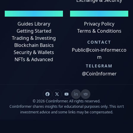
Exchange & Security
GUIDES
LEGAL
Guides Library
Privacy Policy
Getting Started
Terms & Conditions
Trading & Investing
CONTACT
Blockchain Basics
Public@coin-informer.co
Security & Wallets
m
NFTs & Advanced
TELEGRAM
@CoinInformer
© 2026 CoinInformer. All rights reserved.
CoinInformer shares insights for educational purposes only. This isn't
investment advice and some links may be compensated.