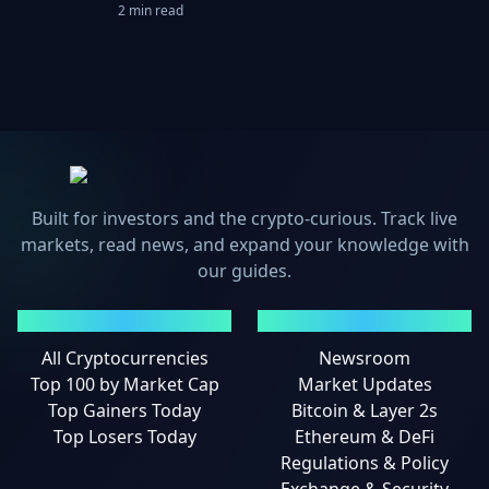
2 min read
Built for investors and the crypto-curious. Track live
markets, read news, and expand your knowledge with
our guides.
MARKETS
NEWS
All Cryptocurrencies
Newsroom
Top 100 by Market Cap
Market Updates
Top Gainers Today
Bitcoin & Layer 2s
Top Losers Today
Ethereum & DeFi
Regulations & Policy