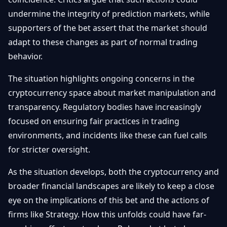
undermine the integrity of prediction markets, while
supporters of the bet assert that the market should
adapt to these changes as part of normal trading
behavior.
The situation highlights ongoing concerns in the
cryptocurrency space about market manipulation and
transparency. Regulatory bodies have increasingly
focused on ensuring fair practices in trading
environments, and incidents like these can fuel calls
for stricter oversight.
As the situation develops, both the cryptocurrency and
broader financial landscapes are likely to keep a close
eye on the implications of this bet and the actions of
firms like Strategy. How this unfolds could have far-