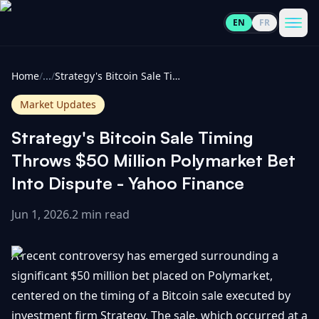
EN
FR
CoinInformer
Men
Home
/
...
/
Strategy's Bitcoin Sale Timing Throws $50 Million Polymarket Bet Into Dispute - Yahoo Finance
Market Updates
Strategy's Bitcoin Sale Timing
Cryptocurrencies
Throws $50 Million Polymarket Bet
Into Dispute - Yahoo Finance
View
News
All
Jun 1, 2026
.
2 min read
View
Guides
Top
All
A recent controversy has emerged surrounding a
100
significant $50 million bet placed on Polymarket,
View
Market
GET
centered on the timing of a Bitcoin sale executed by
Gainers
All
Updates
IN
TOUCH
investment firm Strategy. The sale, which occurred at a