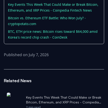
Key Events This Week That Could Make or Break Bitcoin,
Ethereum, and XRP Prices - Coinpedia Fintech News
Bitcoin vs. Ethereum ETF Battle: Who Won July? -
cryptopotato.com
BTC, ETH price news: Bitcoin rises toward $64,000 amid
Korea's record chip crash - CoinDesk
Published on July 7, 2026
Related News
Key Events This Week That Could Make or Break
Bitcoin, Ethereum, and XRP Prices - Coinpedia
Fintech News
2 min read