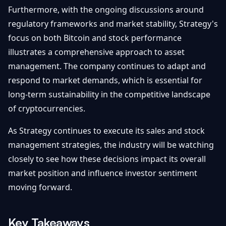
Furthermore, with the ongoing discussions around
regulatory frameworks and market stability, Strategy's
focus on both Bitcoin and stock performance
illustrates a comprehensive approach to asset
management. The company continues to adapt and
respond to market demands, which is essential for
long-term sustainability in the competitive landscape
of cryptocurrencies.
As Strategy continues to execute its sales and stock
management strategies, the industry will be watching
closely to see how these decisions impact its overall
market position and influence investor sentiment
moving forward.
Key Takeaways