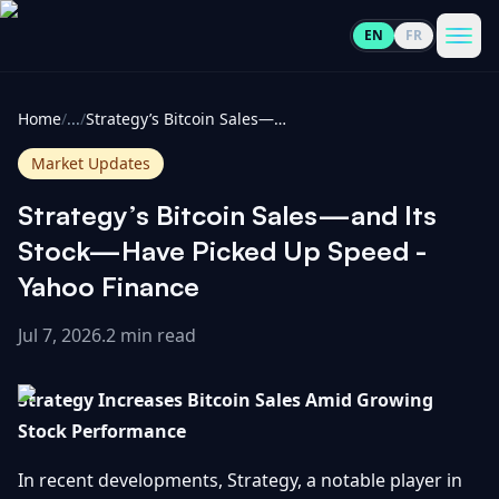
EN
FR
CoinInformer
Men
Home
/
...
/
Strategy’s Bitcoin Sales—and Its Stock—Have Picked Up Speed - Yahoo Finance
Market Updates
Strategy’s Bitcoin Sales—and Its
Cryptocurrencies
Stock—Have Picked Up Speed -
Yahoo Finance
View
News
All
Jul 7, 2026
.
2 min read
View
Guides
Top
All
Strategy Increases Bitcoin Sales Amid Growing
100
Stock Performance
View
Market
GET
Gainers
All
Updates
IN
In recent developments, Strategy, a notable player in
TOUCH