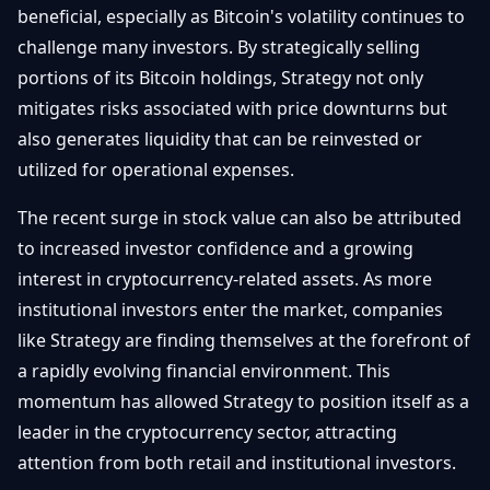
beneficial, especially as Bitcoin's volatility continues to
challenge many investors. By strategically selling
portions of its Bitcoin holdings, Strategy not only
mitigates risks associated with price downturns but
also generates liquidity that can be reinvested or
utilized for operational expenses.
The recent surge in stock value can also be attributed
to increased investor confidence and a growing
interest in cryptocurrency-related assets. As more
institutional investors enter the market, companies
like Strategy are finding themselves at the forefront of
a rapidly evolving financial environment. This
momentum has allowed Strategy to position itself as a
leader in the cryptocurrency sector, attracting
attention from both retail and institutional investors.