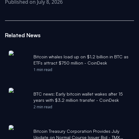
Published on July 8, 2026
Related News
Bitcoin whales load up on $1.2 billion in BTC as
ETFs attract $750 million - CoinDesk
1 min read
BTC news: Early bitcoin wallet wakes after 15
years with $3.2 million transfer - CoinDesk
2 min read
Bitcoin Treasury Corporation Provides July
Update on Normal Course Issuer Bid - TMX