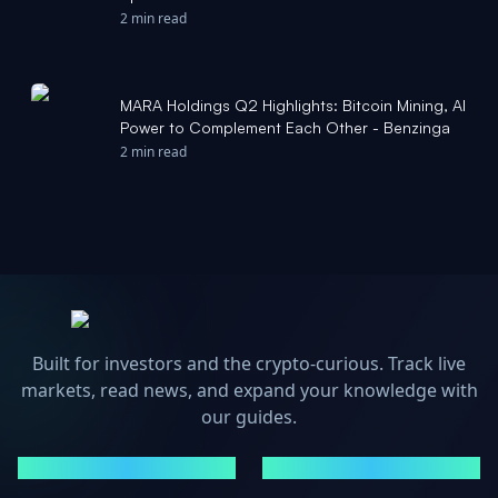
Newsfile
2 min read
MARA Holdings Q2 Highlights: Bitcoin Mining, AI
Power to Complement Each Other - Benzinga
2 min read
Built for investors and the crypto-curious. Track live
markets, read news, and expand your knowledge with
our guides.
MARKETS
NEWS