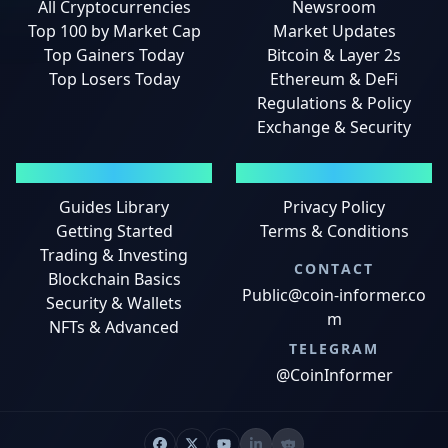
All Cryptocurrencies
Newsroom
Top 100 by Market Cap
Market Updates
Top Gainers Today
Bitcoin & Layer 2s
Top Losers Today
Ethereum & DeFi
Regulations & Policy
Exchange & Security
GUIDES
LEGAL
Guides Library
Privacy Policy
Getting Started
Terms & Conditions
Trading & Investing
CONTACT
Blockchain Basics
Public@coin-informer.co
Security & Wallets
m
NFTs & Advanced
TELEGRAM
@CoinInformer