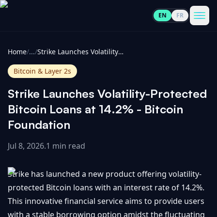
EN
FR
CoinInformer
Men
Home
/
...
/
Strike Launches Volatility-Protected Bitcoin Loans at 14.2% - Bitcoin Foundation
Bitcoin & Layer 2s
Strike Launches Volatility-Protected
Cryptocurrencies
Bitcoin Loans at 14.2% - Bitcoin
Foundation
View
News
All
Jul 8, 2026
.
1 min read
View
Guides
Top
All
Strike has launched a new product offering volatility-
100
protected Bitcoin loans with an interest rate of 14.2%.
View
Market
GET
This innovative financial service aims to provide users
Gainers
All
Updates
IN
TOUCH
with a stable borrowing option amidst the fluctuating