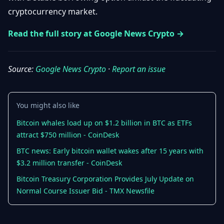
Getting
Bitcoin
cryptocurrency market.
Losers
Started
Promote
&
Layer
Read the full story at Google News Crypto →
2s
Trading
&
Contact
Investing
Ethereum
Source:
Google News Crypto
·
Report an issue
& DeFi
Blockchain
N
FR
Basics
Regulations
You might also like
& Policy
Security
Bitcoin whales load up on $1.2 billion in BTC as ETFs
&
Exchange
attract $750 million - CoinDesk
Wallets
&
Security
BTC news: Early bitcoin wallet wakes after 15 years with
NFTs &
$3.2 million transfer - CoinDesk
Advanced
Bitcoin Treasury Corporation Provides July Update on
Normal Course Issuer Bid - TMX Newsfile