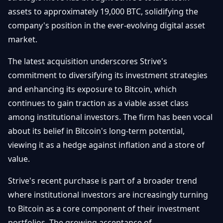
Getting
Bitcoin
assets to approximately 19,000 BTC, solidifying the
Losers
Started
Promote
&
company's position in the ever-evolving digital asset
Layer
market.
2s
Trading
&
Contact
Investing
The latest acquisition underscores Strive's
Ethereum
& DeFi
commitment to diversifying its investment strategies
Blockchain
N
FR
and enhancing its exposure to Bitcoin, which
Basics
Regulations
continues to gain traction as a viable asset class
& Policy
Security
among institutional investors. The firm has been vocal
&
Exchange
about its belief in Bitcoin's long-term potential,
Wallets
&
viewing it as a hedge against inflation and a store of
Security
value.
NFTs &
Advanced
Strive's recent purchase is part of a broader trend
where institutional investors are increasingly turning
to Bitcoin as a core component of their investment
portfolios. The growing acceptance of