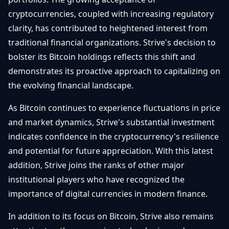
cryptocurrencies, coupled with increasing regulatory
clarity, has contributed to heightened interest from
traditional financial organizations. Strive's decision to
bolster its Bitcoin holdings reflects this shift and
demonstrates its proactive approach to capitalizing on
the evolving financial landscape.
As Bitcoin continues to experience fluctuations in price
and market dynamics, Strive's substantial investment
indicates confidence in the cryptocurrency's resilience
and potential for future appreciation. With this latest
addition, Strive joins the ranks of other major
institutional players who have recognized the
importance of digital currencies in modern finance.
In addition to its focus on Bitcoin, Strive also remains