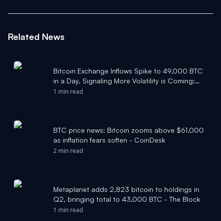
Related News
Bitcoin Exchange Inflows Spike to 49,000 BTC
in a Day, Signaling More Volatility is Coming:
Report - Bitcoin Magazine
1 min read
BTC price news: Bitcoin zooms above $61,000
as inflation fears soften - CoinDesk
2 min read
Metaplanet adds 2,823 bitcoin to holdings in
Q2, bringing total to 43,000 BTC - The Block
1 min read