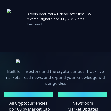
Bitcoin bear market ‘dead’ after first TD9
reversal signal since July 2022 fires
2 min read
Built for investors and the crypto-curious. Track live
markets, read news, and expand your knowledge with
our guides.
MARKETS
NEWS
All Cryptocurrencies
Newsroom
Top 100 by Market Cap
Market Updates