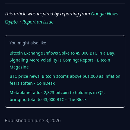
This article was inspired by reporting from
Google News
Crypto
. ·
Report an issue
You might also like
Bitcoin Exchange Inflows Spike to 49,000 BTC in a Day,
Signaling More Volatility is Coming: Report - Bitcoin
Magazine
BTC price news: Bitcoin zooms above $61,000 as inflation
fears soften - CoinDesk
Metaplanet adds 2,823 bitcoin to holdings in Q2,
bringing total to 43,000 BTC - The Block
Published on June 3, 2026