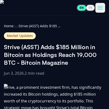
EN
FR
CoinInformer
Men
Home
/
...
/
Strive (ASST) Adds $185 Million in Bitcoin as Holdings Reach 19,000 BTC - Bitcoin Magazine
Market Updates
Strive (ASST) Adds $185 Million in
Cryptocurrencies
Bitcoin as Holdings Reach 19,000
BTC - Bitcoin Magazine
View
News
All
Jun 3, 2026
.
2 min read
View
Guides
Top
All
Strive, a prominent investment firm, has significantly
100
increased its Bitcoin holdings, adding $185 million
View
Market
GET
worth of the cryptocurrency to its portfolio. This
Gainers
All
Updates
IN
TOUCH
strategic move has brought Strive's total Bitcoin