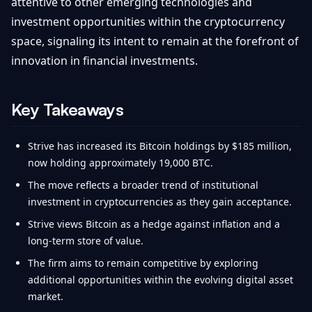
attentive to other emerging technologies and
investment opportunities within the cryptocurrency
space, signaling its intent to remain at the forefront of
innovation in financial investments.
Key Takeaways
Strive has increased its Bitcoin holdings by $185 million,
now holding approximately 19,000 BTC.
The move reflects a broader trend of institutional
investment in cryptocurrencies as they gain acceptance.
Strive views Bitcoin as a hedge against inflation and a
long-term store of value.
The firm aims to remain competitive by exploring
additional opportunities within the evolving digital asset
market.