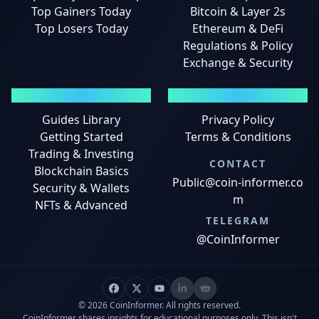
Top Gainers Today
Bitcoin & Layer 2s
Top Losers Today
Ethereum & DeFi
Regulations & Policy
Exchange & Security
GUIDES
LEGAL
Guides Library
Privacy Policy
Getting Started
Terms & Conditions
Trading & Investing
CONTACT
Blockchain Basics
Public@coin-informer.co
Security & Wallets
m
NFTs & Advanced
TELEGRAM
@CoinInformer
© 2026 CoinInformer. All rights reserved.
CoinInformer shares insights for educational purposes only. This isn't