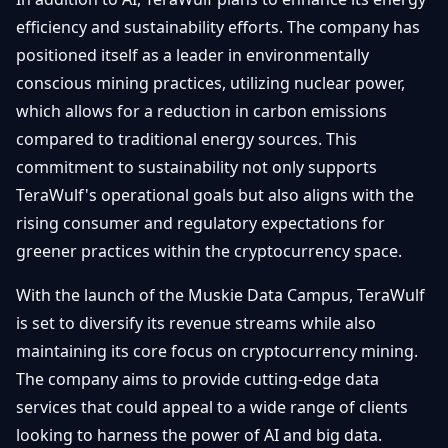
efficiency and sustainability efforts. The company has
positioned itself as a leader in environmentally
conscious mining practices, utilizing nuclear power,
which allows for a reduction in carbon emissions
compared to traditional energy sources. This
commitment to sustainability not only supports
TeraWulf's operational goals but also aligns with the
rising consumer and regulatory expectations for
greener practices within the cryptocurrency space.
With the launch of the Muskie Data Campus, TeraWulf
is set to diversify its revenue streams while also
maintaining its core focus on cryptocurrency mining.
The company aims to provide cutting-edge data
services that could appeal to a wide range of clients
looking to harness the power of AI and big data.