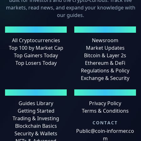
Built for investors and the crypto-curious. Track live
markets, read news, and expand your knowledge with
our guides.
MARKETS
NEWS
All Cryptocurrencies
Newsroom
Top 100 by Market Cap
Market Updates
Top Gainers Today
Bitcoin & Layer 2s
Top Losers Today
Ethereum & DeFi
Regulations & Policy
Exchange & Security
GUIDES
LEGAL
Guides Library
Privacy Policy
Getting Started
Terms & Conditions
Trading & Investing
CONTACT
Blockchain Basics
Public@coin-informer.co
Security & Wallets
m