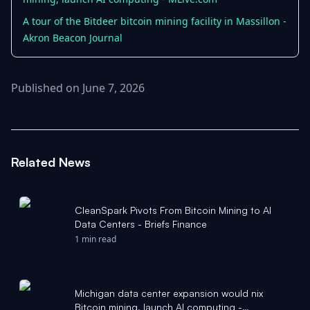
A tour of the Bitdeer bitcoin mining facility in Massillon -
Akron Beacon Journal
Published on June 7, 2026
Related News
CleanSpark Pivots From Bitcoin Mining to AI
Data Centers - Briefs Finance
1 min read
Michigan data center expansion would nix
Bitcoin mining, launch AI computing -