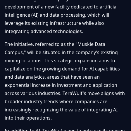
Getting
Bitcoin
development of a new facility dedicated to artificial
Losers
Started
Promote
&
intelligence (AI) and data processing, which will
Layer
leverage its existing infrastructure while also
2s
Trading
&
Contact
integrating advanced technologies.
Investing
Ethereum
& DeFi
The initiative, referred to as the "Muskie Data
Blockchain
N
FR
Campus," will be situated in the company’s existing
Basics
Regulations
mining locations. This strategic expansion aims to
& Policy
Security
capitalize on the growing demand for AI capabilities
&
Exchange
and data analytics, areas that have seen an
Wallets
&
exponential increase in investment and application
Security
across various industries. TeraWulf's move aligns with
NFTs &
Advanced
broader industry trends where companies are
increasingly recognizing the value of integrating AI
into their operations.
In addition to AI, TeraWulf plans to enhance its energy