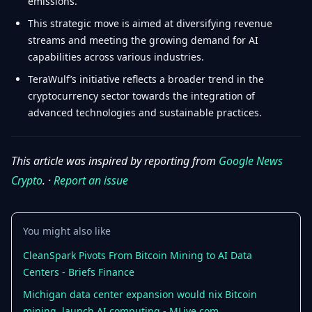
emissions.
This strategic move is aimed at diversifying revenue
streams and meeting the growing demand for AI
capabilities across various industries.
TeraWulf’s initiative reflects a broader trend in the
cryptocurrency sector towards the integration of
advanced technologies and sustainable practices.
This article was inspired by reporting from
Google News
Crypto
. ·
Report an issue
You might also like
CleanSpark Pivots From Bitcoin Mining to AI Data
Centers - Briefs Finance
Michigan data center expansion would nix Bitcoin
mining, launch AI computing - MLive.com