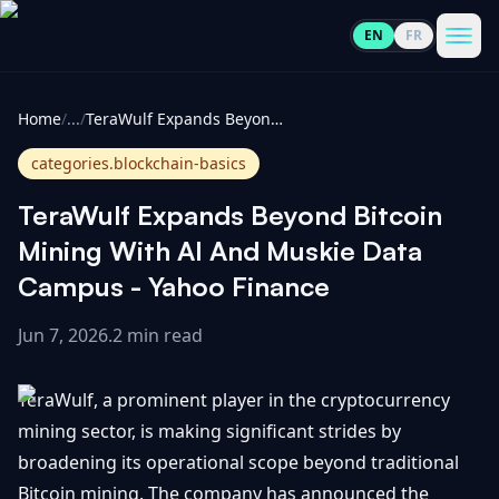
EN
FR
CoinInformer
Men
Home
/
...
/
TeraWulf Expands Beyond Bitcoin Mining With AI And Muskie Data Campus - Yahoo Finance
categories.blockchain-basics
TeraWulf Expands Beyond Bitcoin
Cryptocurrencies
Mining With AI And Muskie Data
Campus - Yahoo Finance
View
News
All
Jun 7, 2026
.
2 min read
View
Guides
Top
All
TeraWulf, a prominent player in the cryptocurrency
100
mining sector, is making significant strides by
View
Market
GET
broadening its operational scope beyond traditional
Gainers
All
Updates
IN
TOUCH
Bitcoin mining. The company has announced the