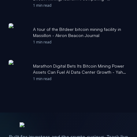
MLive.com
1 min read
A tour of the Bitdeer bitcoin mining facility in
Massillon - Akron Beacon Journal
1 min read
Marathon Digital Bets Its Bitcoin Mining Power
Assets Can Fuel AI Data Center Growth - Yahoo
Finance
1 min read