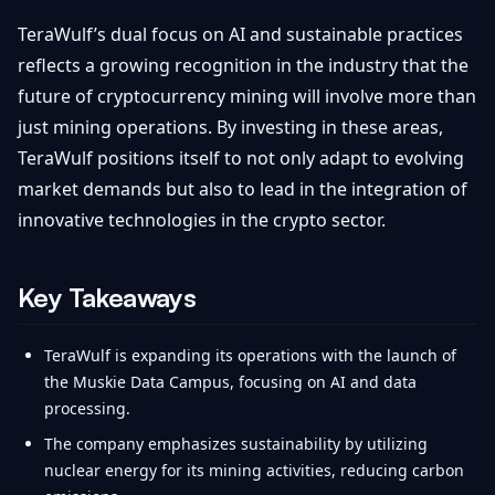
TeraWulf’s dual focus on AI and sustainable practices
reflects a growing recognition in the industry that the
future of cryptocurrency mining will involve more than
just mining operations. By investing in these areas,
TeraWulf positions itself to not only adapt to evolving
market demands but also to lead in the integration of
innovative technologies in the crypto sector.
Key Takeaways
TeraWulf is expanding its operations with the launch of
the Muskie Data Campus, focusing on AI and data
processing.
The company emphasizes sustainability by utilizing
nuclear energy for its mining activities, reducing carbon