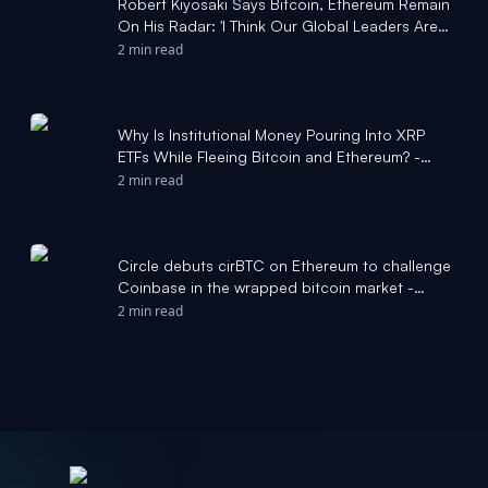
Robert Kiyosaki Says Bitcoin, Ethereum Remain
On His Radar: 'I Think Our Global Leaders Are
Incompetent' - Yahoo Finance Singapore
2 min read
Why Is Institutional Money Pouring Into XRP
ETFs While Fleeing Bitcoin and Ethereum? -
Yahoo Finance
2 min read
Circle debuts cirBTC on Ethereum to challenge
Coinbase in the wrapped bitcoin market -
CoinDesk
2 min read