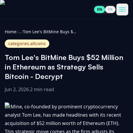
EN
FR
CoinInformer
Men
Home
/
...
/
Tom Lee's BitMine Buys $52 Million in Ethereum as Strategy Sells Bitcoin - Decrypt
categories.altcoins
Tom Lee's BitMine Buys $52 Million
Cryptocurrencies
in Ethereum as Strategy Sells
Bitcoin - Decrypt
View
News
All
Jun 2, 2026
.
2 min read
View
Guides
Top
All
BitMine, co-founded by prominent cryptocurrency
100
analyst Tom Lee, has made headlines with its recent
View
Market
GET
acquisition of $52 million worth of Ethereum (ETH).
Gainers
All
Updates
IN
TOUCH
This strategic move comes as the firm adjusts its