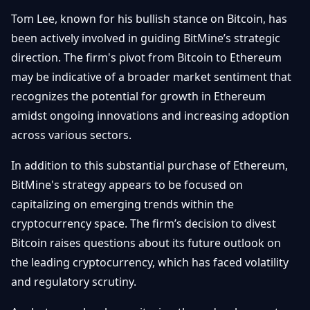
Tom Lee, known for his bullish stance on Bitcoin, has
been actively involved in guiding BitMine’s strategic
direction. The firm's pivot from Bitcoin to Ethereum
may be indicative of a broader market sentiment that
recognizes the potential for growth in Ethereum
amidst ongoing innovations and increasing adoption
across various sectors.
In addition to this substantial purchase of Ethereum,
BitMine's strategy appears to be focused on
capitalizing on emerging trends within the
cryptocurrency space. The firm’s decision to divest
Bitcoin raises questions about its future outlook on
the leading cryptocurrency, which has faced volatility
and regulatory scrutiny.