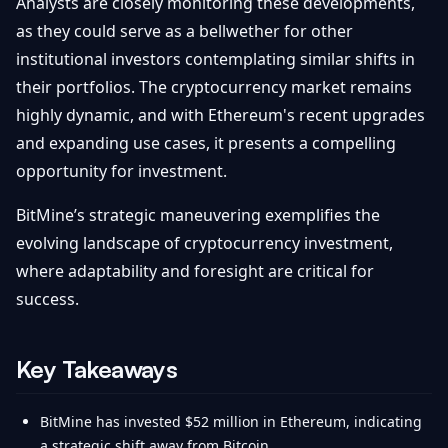
Analysts are closely monitoring these developments,
as they could serve as a bellwether for other
institutional investors contemplating similar shifts in
their portfolios. The cryptocurrency market remains
highly dynamic, and with Ethereum's recent upgrades
and expanding use cases, it presents a compelling
opportunity for investment.
BitMine’s strategic maneuvering exemplifies the
evolving landscape of cryptocurrency investment,
where adaptability and foresight are critical for
success.
Key Takeaways
BitMine has invested $52 million in Ethereum, indicating
a strategic shift away from Bitcoin.