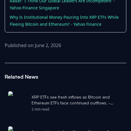
Radar: 'I Think Our Global Leaders Are Incompetent' -
Yahoo Finance Singapore
Why Is Institutional Money Pouring Into XRP ETFs While
Fleeing Bitcoin and Ethereum? - Yahoo Finance
Published on June 2, 2026
Related News
XRP ETFs see fresh inflows as Bitcoin and
Ethereum ETFs face continued outflows. -
Pluang
2 min read