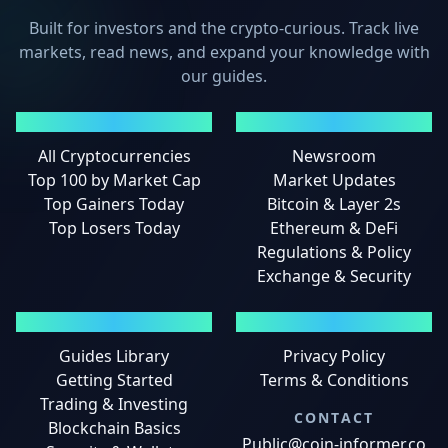
Built for investors and the crypto-curious. Track live
markets, read news, and expand your knowledge with
our guides.
MARKETS
NEWS
All Cryptocurrencies
Newsroom
Top 100 by Market Cap
Market Updates
Top Gainers Today
Bitcoin & Layer 2s
Top Losers Today
Ethereum & DeFi
Regulations & Policy
Exchange & Security
GUIDES
LEGAL
Guides Library
Privacy Policy
Getting Started
Terms & Conditions
Trading & Investing
CONTACT
Blockchain Basics
Public@coin-informer.co