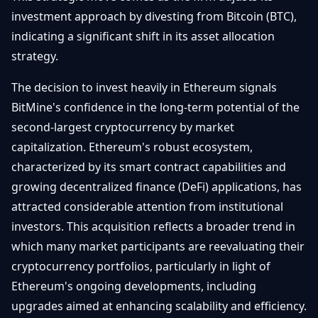
Getting
Bitcoin
investment approach by divesting from Bitcoin (BTC),
Losers
Started
Promote
&
indicating a significant shift in its asset allocation
Layer
strategy.
2s
Trading
&
Contact
Investing
The decision to invest heavily in Ethereum signals
Ethereum
& DeFi
BitMine's confidence in the long-term potential of the
Blockchain
N
FR
second-largest cryptocurrency by market
Basics
Regulations
capitalization. Ethereum's robust ecosystem,
& Policy
Security
characterized by its smart contract capabilities and
&
Exchange
growing decentralized finance (DeFi) applications, has
Wallets
&
attracted considerable attention from institutional
Security
investors. This acquisition reflects a broader trend in
NFTs &
Advanced
which many market participants are reevaluating their
cryptocurrency portfolios, particularly in light of
Ethereum's ongoing developments, including
upgrades aimed at enhancing scalability and efficiency.