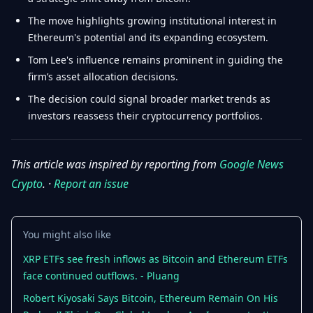
The move highlights growing institutional interest in
Ethereum's potential and its expanding ecosystem.
Tom Lee's influence remains prominent in guiding the
firm’s asset allocation decisions.
The decision could signal broader market trends as
investors reassess their cryptocurrency portfolios.
This article was inspired by reporting from
Google News
Crypto
. ·
Report an issue
You might also like
XRP ETFs see fresh inflows as Bitcoin and Ethereum ETFs
face continued outflows. - Pluang
Robert Kiyosaki Says Bitcoin, Ethereum Remain On His