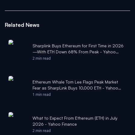
Related News
Sharplink Buys Ethereum for First Time in 2026
—With ETH Down 68% From Peak - Yahoo
Finance
2 min read
Ethereum Whale Tom Lee Flags Peak Market
Fear as SharpLink Buys 10,000 ETH - Yahoo
Finance
1 min read
What to Expect From Ethereum (ETH) in July
2026 - Yahoo Finance
2 min read