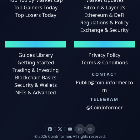
Top 100 by Market Cap
Market Updates
Top Gainers Today
Bitcoin & Layer 2s
Top Losers Today
Ethereum & DeFi
Regulations & Policy
Exchange & Security
GUIDES
LEGAL
Guides Library
Privacy Policy
Getting Started
Terms & Conditions
Trading & Investing
CONTACT
Blockchain Basics
Public@coin-informer.co
Security & Wallets
m
NFTs & Advanced
TELEGRAM
@CoinInformer
© 2026 CoinInformer. All rights reserved.