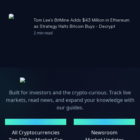
Tom Lee's BitMine Adds $43 Million in Ethereum
as Strategy Halts Bitcoin Buys - Decrypt
2 min read
Built for investors and the crypto-curious. Track live
markets, read news, and expand your knowledge with
our guides.
MARKETS
NEWS
All Cryptocurrencies
Newsroom