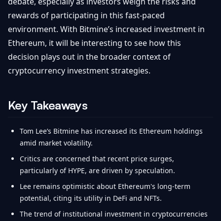
debate, especially as investors weigh the risks and
rewards of participating in this fast-paced
environment. With Bitmine’s increased investment in
Ethereum, it will be interesting to see how this
decision plays out in the broader context of
cryptocurrency investment strategies.
Key Takeaways
Tom Lee’s Bitmine has increased its Ethereum holdings
amid market volatility.
Critics are concerned that recent price surges,
particularly of HYPE, are driven by speculation.
Lee remains optimistic about Ethereum's long-term
potential, citing its utility in DeFi and NFTs.
The trend of institutional investment in cryptocurrencies