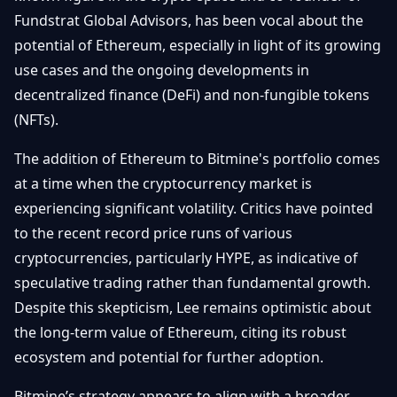
Getting
Bitcoin
Fundstrat Global Advisors, has been vocal about the
Losers
Started
Promote
&
potential of Ethereum, especially in light of its growing
Layer
use cases and the ongoing developments in
2s
Trading
&
Contact
decentralized finance (DeFi) and non-fungible tokens
Investing
Ethereum
(NFTs).
& DeFi
Blockchain
N
FR
The addition of Ethereum to Bitmine's portfolio comes
Basics
Regulations
at a time when the cryptocurrency market is
& Policy
Security
experiencing significant volatility. Critics have pointed
&
Exchange
to the recent record price runs of various
Wallets
&
cryptocurrencies, particularly HYPE, as indicative of
Security
speculative trading rather than fundamental growth.
NFTs &
Advanced
Despite this skepticism, Lee remains optimistic about
the long-term value of Ethereum, citing its robust
ecosystem and potential for further adoption.
Bitmine’s strategy appears to align with a broader