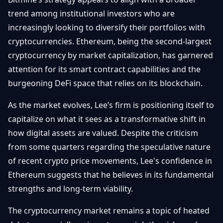
trend among institutional investors who are
increasingly looking to diversify their portfolios with
cryptocurrencies. Ethereum, being the second-largest
cryptocurrency by market capitalization, has garnered
attention for its smart contract capabilities and the
burgeoning DeFi space that relies on its blockchain.
As the market evolves, Lee’s firm is positioning itself to
capitalize on what it sees as a transformative shift in
how digital assets are valued. Despite the criticism
from some quarters regarding the speculative nature
of recent crypto price movements, Lee's confidence in
Ethereum suggests that he believes in its fundamental
strengths and long-term viability.
The cryptocurrency market remains a topic of heated