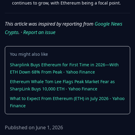
continues to grow, with Ethereum being a focal point.
This article was inspired by reporting from
Google News
Crypto
. ·
Report an issue
You might also like
Sharplink Buys Ethereum for First Time in 2026—With
ETH Down 68% From Peak - Yahoo Finance
Ethereum Whale Tom Lee Flags Peak Market Fear as
SharpLink Buys 10,000 ETH - Yahoo Finance
What to Expect From Ethereum (ETH) in July 2026 - Yahoo
Finance
Published on June 1, 2026