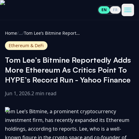
EN
FR
CoinInformer
Men
Home
/
...
/
Tom Lee’s Bitmine Reportedly Adds More Ethereum As Critics Point To HYPE’s Record Run - Yahoo Finance
Ethereum & DeFi
Tom Lee’s Bitmine Reportedly Adds
Cryptocurrencies
More Ethereum As Critics Point To
HYPE’s Record Run - Yahoo Finance
View
News
All
Jun 1, 2026
.
2 min read
View
Guides
Top
All
Tom Lee’s Bitmine, a prominent cryptocurrency
100
investment firm, has recently expanded its Ethereum
View
Market
GET
holdings, according to reports. Lee, who is a well-
Gainers
All
Updates
IN
TOUCH
known figure in the crypto space and co-founder of