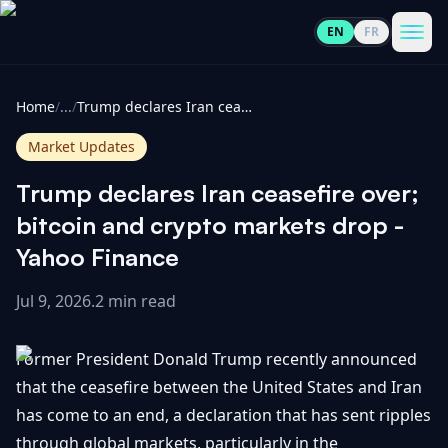
EN
FR
CoinInformer
Men
Home
/
...
/
Trump declares Iran ceasefire over; bitcoin and crypto markets drop - Yahoo Finance
Market Updates
Trump declares Iran ceasefire over;
Cryptocurrencies
bitcoin and crypto markets drop -
Yahoo Finance
View
News
All
Jul 9, 2026
.
2 min read
View
Guides
Top
All
Former President Donald Trump recently announced
100
that the ceasefire between the United States and Iran
View
Market
GET
has come to an end, a declaration that has sent ripples
Gainers
All
Updates
IN
TOUCH
through global markets, particularly in the