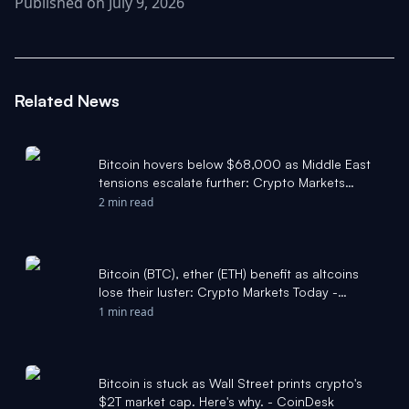
Published on July 9, 2026
Related News
Bitcoin hovers below $68,000 as Middle East
tensions escalate further: Crypto Markets
Today - CoinDesk
2 min read
Bitcoin (BTC), ether (ETH) benefit as altcoins
lose their luster: Crypto Markets Today -
CoinDesk
1 min read
Bitcoin is stuck as Wall Street prints crypto's
$2T market cap. Here's why. - CoinDesk