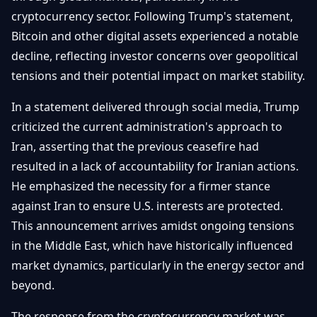
Getting
Bitcoin
cryptocurrency sector. Following Trump's statement,
Losers
Started
Promote
&
Bitcoin and other digital assets experienced a notable
Layer
decline, reflecting investor concerns over geopolitical
2s
Trading
&
Contact
tensions and their potential impact on market stability.
Investing
Ethereum
& DeFi
In a statement delivered through social media, Trump
Blockchain
N
FR
criticized the current administration's approach to
Basics
Regulations
Iran, asserting that the previous ceasefire had
& Policy
Security
resulted in a lack of accountability for Iranian actions.
&
Exchange
He emphasized the necessity for a firmer stance
Wallets
&
against Iran to ensure U.S. interests are protected.
Security
This announcement arrives amidst ongoing tensions
NFTs &
Advanced
in the Middle East, which have historically influenced
market dynamics, particularly in the energy sector and
beyond.
The response from the cryptocurrency market was