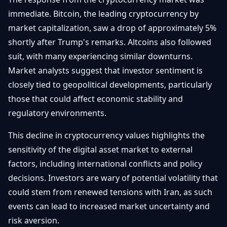
immediate. Bitcoin, the leading cryptocurrency by
market capitalization, saw a drop of approximately 5%
shortly after Trump's remarks. Altcoins also followed
suit, with many experiencing similar downturns.
Market analysts suggest that investor sentiment is
closely tied to geopolitical developments, particularly
those that could affect economic stability and
regulatory environments.
This decline in cryptocurrency values highlights the
sensitivity of the digital asset market to external
factors, including international conflicts and policy
decisions. Investors are wary of potential volatility that
could stem from renewed tensions with Iran, as such
events can lead to increased market uncertainty and
risk aversion.