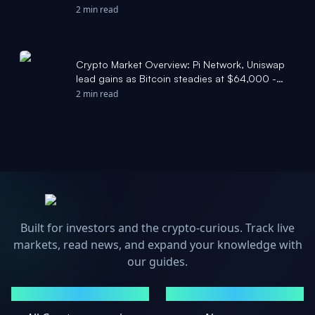
2 min read
Crypto Market Overview: Pi Network, Uniswap
lead gains as Bitcoin steadies at $64,000 -
FXStreet
2 min read
Built for investors and the crypto-curious. Track live
markets, read news, and expand your knowledge with
our guides.
MARKETS
NEWS