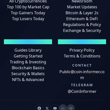
All Cryptocurrencies
Newsroom
Top 100 by Market Cap
Market Updates
Top Gainers Today
Bitcoin & Layer 2s
Top Losers Today
Ethereum & DeFi
Regulations & Policy
Exchange & Security
GUIDES
LEGAL
Guides Library
Privacy Policy
Getting Started
Terms & Conditions
Trading & Investing
CONTACT
Blockchain Basics
Public@coin-informer.co
Security & Wallets
m
NFTs & Advanced
TELEGRAM
@CoinInformer