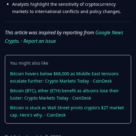
Analysts highlight the sensitivity of cryptocurrency
markets to international conflicts and policy changes.
This article was inspired by reporting from
Google News
Crypto
. ·
Report an issue
You might also like
Bitcoin hovers below $68,000 as Middle East tensions
escalate further: Crypto Markets Today - CoinDesk
Bitcoin (BTC), ether (ETH) benefit as altcoins lose their
luster: Crypto Markets Today - CoinDesk
Bitcoin is stuck as Wall Street prints crypto's $2T market
cap. Here's why. - CoinDesk