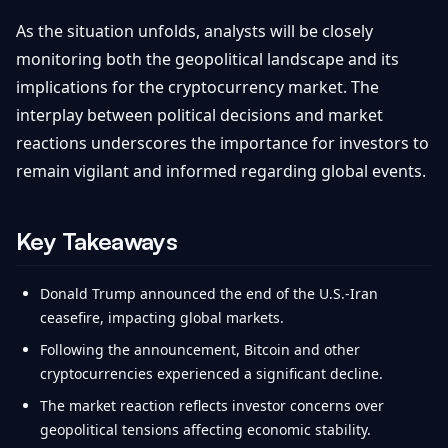
As the situation unfolds, analysts will be closely
monitoring both the geopolitical landscape and its
implications for the cryptocurrency market. The
interplay between political decisions and market
reactions underscores the importance for investors to
remain vigilant and informed regarding global events.
Key Takeaways
Donald Trump announced the end of the U.S.-Iran
ceasefire, impacting global markets.
Following the announcement, Bitcoin and other
cryptocurrencies experienced a significant decline.
The market reaction reflects investor concerns over
geopolitical tensions affecting economic stability.