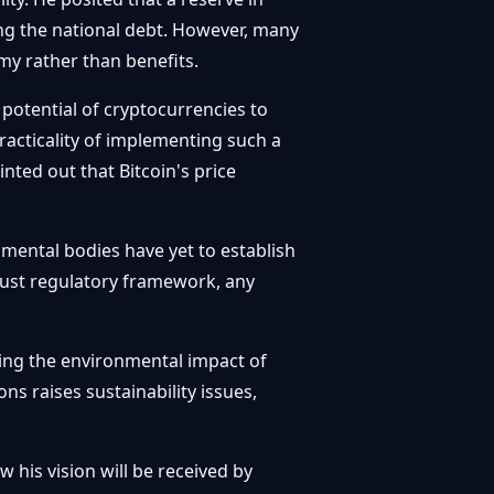
ing the national debt. However, many
my rather than benefits.
potential of cryptocurrencies to
racticality of implementing such a
inted out that Bitcoin's price
mental bodies have yet to establish
obust regulatory framework, any
ing the environmental impact of
s raises sustainability issues,
 his vision will be received by