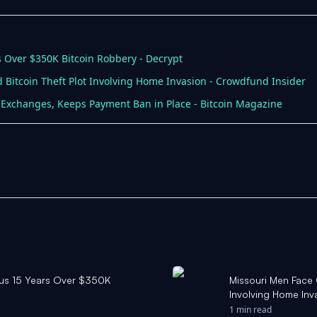
rs Over $350K Bitcoin Robbery - Decrypt
 Bitcoin Theft Plot Involving Home Invasion - Crowdfund Insider
 Exchanges, Keeps Payment Ban in Place - Bitcoin Magazine
Plus 15 Years Over $350K
Missouri Men Face 
Involving Home Inv
1 min read