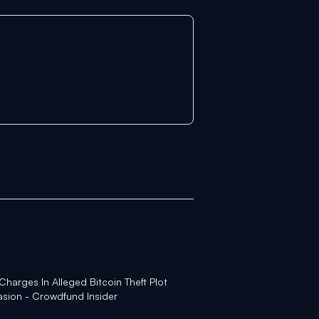
Charges In Alleged Bitcoin Theft Plot
asion - Crowdfund Insider