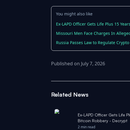
You might also like
Ex-LAPD Officer Gets Life Plus 15 Yea
Missouri Men Face Charges In Alleged
Russia Passes Law to Regulate Crypto
Published on July 7, 2026
Related News
Ex-LAPD Officer Gets Life 
Bitcoin Robbery - Decrypt
2 min read