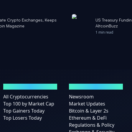
late Crypto Exchanges, Keeps
US Treasury Fundin
coin Magazine
AltcoinBuzz
1 min read
MARKETS
NEWS
All Cryptocurrencies
Newsroom
Top 100 by Market Cap
Market Updates
Top Gainers Today
Bitcoin & Layer 2s
Top Losers Today
Ethereum & DeFi
Regulations & Policy