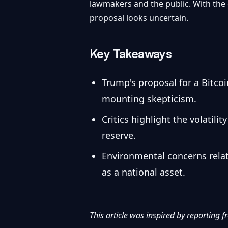
lawmakers and the public. With the
proposal looks uncertain.
Key Takeaways
Trump's proposal for a Bitco
mounting skepticism.
Critics highlight the volatil
reserve.
Environmental concerns relat
as a national asset.
This article was inspired by reporting 