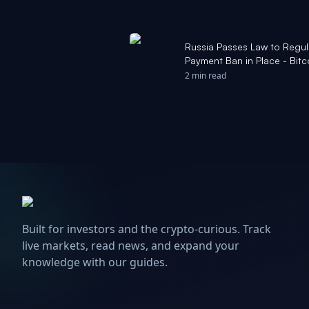
Russia Passes Law to Regu
Payment Ban in Place - Bit
2 min read
Built for investors and the crypto-curious. Track
live markets, read news, and expand your
knowledge with our guides.