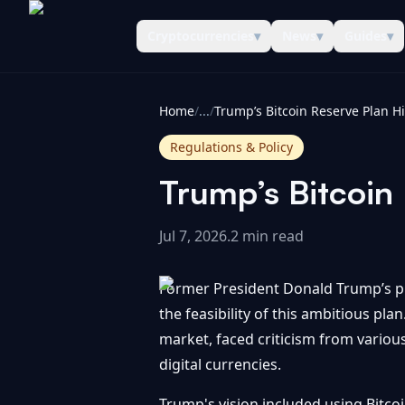
Cryptocurrencies
▾
News
▾
Guides
▾
CoinInformer
Home
/
...
/
Regulations & Policy
Trump’s Bitcoin 
Jul 7, 2026
.
2 min read
Former President Donald Trump’s pro
the feasibility of this ambitious pla
market, faced criticism from variou
digital currencies.
Trump's vision included using Bitcoin