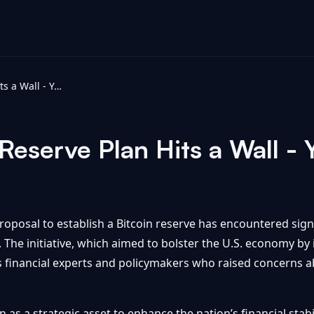
Trump’s Bitcoin Reserve Plan Hits a Wall - Yahoo Finance
Reserve Plan Hits a Wall -
posal to establish a Bitcoin reserve has encountered signi
n. The initiative, which aimed to bolster the U.S. economy by
s financial experts and policymakers who raised concerns ab
 as a strategic asset to enhance the nation’s financial stabil