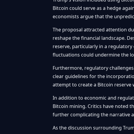
Bitcoin could serve as a hedge agai
economists argue that the unpredicta
The proposal attracted attention du
reshape the financial landscape. De
reserve, particularly in a regulatory
fluctuations could undermine the lon
Furthermore, regulatory challenges
clear guidelines for the incorporat
attempt to create a Bitcoin reserve
In addition to economic and regula
Bitcoin mining. Critics have noted 
further complicating the narrative 
As the discussion surrounding Trump’