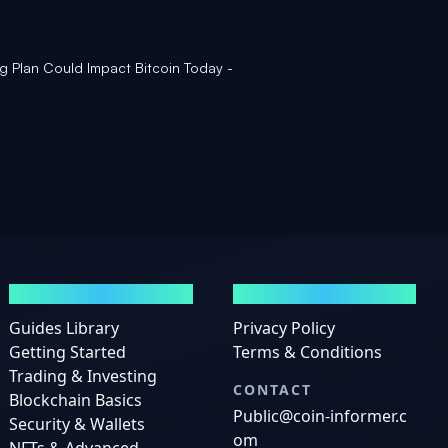
g Plan Could Impact Bitcoin Today -
GUIDES
LEGAL
Guides Library
Privacy Policy
Getting Started
Terms & Conditions
Trading & Investing
CONTACT
Blockchain Basics
Public@coin-informer.c
Security & Wallets
om