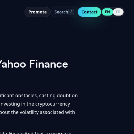
Promote
Search
Contact
/
EN
FR
 Yahoo Finance
ficant obstacles, casting doubt on
 investing in the cryptocurrency
out the volatility associated with
ity. He posited that a reserve in