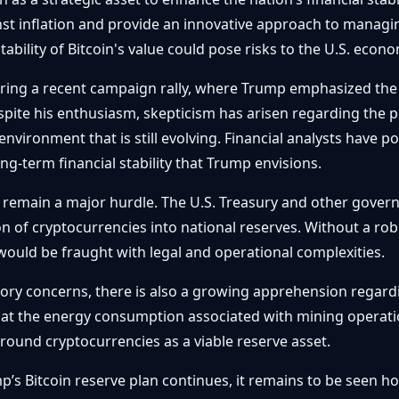
nst inflation and provide an innovative approach to manag
bility of Bitcoin's value could pose risks to the U.S. econo
ring a recent campaign rally, where Trump emphasized the 
spite his enthusiasm, skepticism has arisen regarding the p
 environment that is still evolving. Financial analysts have po
g-term financial stability that Trump envisions.
 remain a major hurdle. The U.S. Treasury and other govern
ion of cryptocurrencies into national reserves. Without a r
 would be fraught with legal and operational complexities.
tory concerns, there is also a growing apprehension regard
that the energy consumption associated with mining operation
around cryptocurrencies as a viable reserve asset.
s Bitcoin reserve plan continues, it remains to be seen how