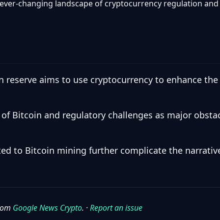
 ever-changing landscape of cryptocurrency regulation and 
in reserve aims to use cryptocurrency to enhance the
ity of Bitcoin and regulatory challenges as major obst
ed to Bitcoin mining further complicate the narrati
from
Google News Crypto
. ·
Report an issue