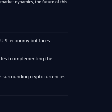
market dynamics, the future of this
 U.S. economy but faces
acles to implementing the
ve surrounding cryptocurrencies