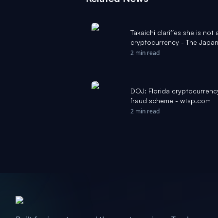
Takaichi clarifies she is not 
cryptocurrency - The Japan
2 min read
DOJ: Florida cryptocurrenc
fraud scheme - wtsp.com
2 min read