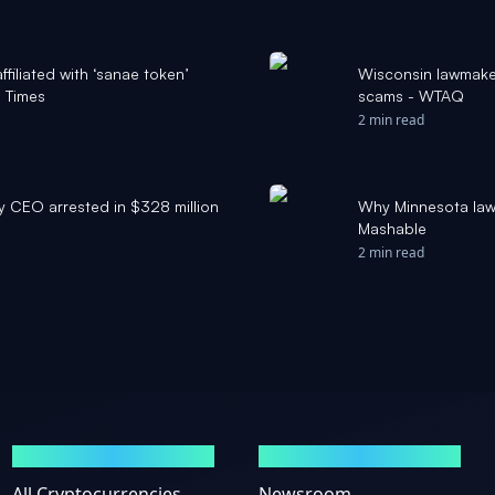
affiliated with ‘sanae token’
Wisconsin lawmake
 Times
scams - WTAQ
2 min read
y CEO arrested in $328 million
Why Minnesota lawm
Mashable
2 min read
MARKETS
NEWS
All Cryptocurrencies
Newsroom