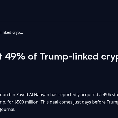
UAE firm bought 49% of Trump-linked crypto startup for $500M: WSJ
 49% of Trump-linked cryp
on bin Zayed Al Nahyan has reportedly acquired a 49% stake
mp, for $500 million. This deal comes just days before Trum
Journal.