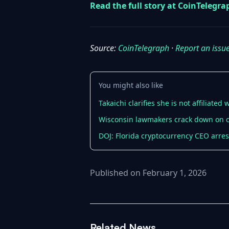
Read the full story at CoinTelegr
Source:
CoinTelegraph
·
Report an issu
You might also like
Takaichi clarifies she is not affiliate
Wisconsin lawmakers crack down on 
DOJ: Florida cryptocurrency CEO arre
Published on February 1, 2026
Related News