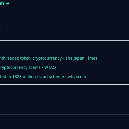
aph →
e
d with ‘sanae token’ cryptocurrency - The Japan Times
cryptocurrency scams - WTAQ
sted in $328 million fraud scheme - wtsp.com