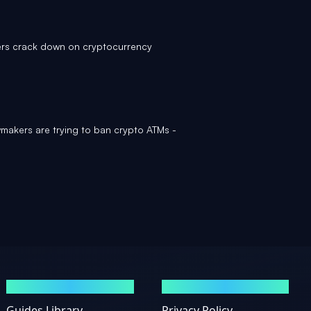
rs crack down on cryptocurrency
akers are trying to ban crypto ATMs -
GUIDES
LEGAL
Guides Library
Privacy Policy