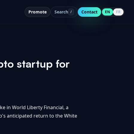
Promote
Search
Contact
/
EN
FR
to startup for
 in World Liberty Financial, a
p's anticipated return to the White