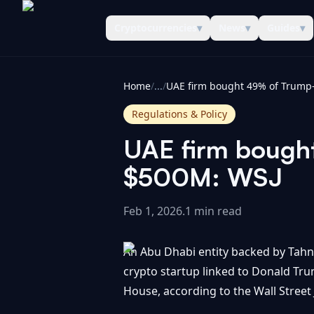
Cryptocurrencies
▾
News
▾
Guides
▾
CoinInformer
Home
/
...
/
Regulations & Policy
UAE firm bought
$500M: WSJ
Feb 1, 2026
.
1 min read
An Abu Dhabi entity backed by Tahno
crypto startup linked to Donald Tru
House, according to the Wall Street 