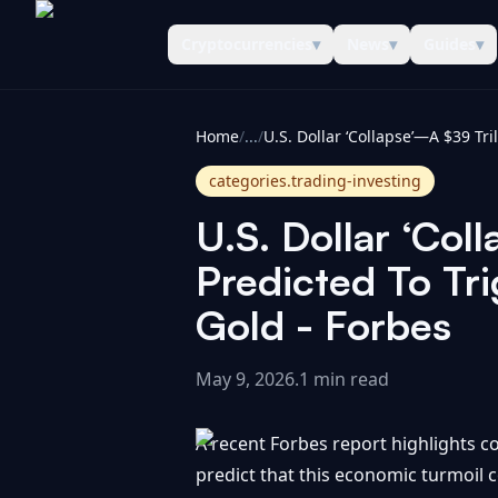
Cryptocurrencies
▾
News
▾
Guides
▾
CoinInformer
Home
/
...
/
categories.trading-investing
U.S. Dollar ‘Coll
Predicted To Tr
Gold - Forbes
May 9, 2026
.
1 min read
A recent Forbes report highlights con
predict that this economic turmoil cou