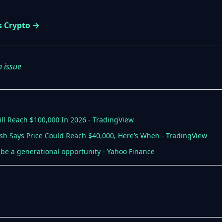
s Crypto →
n issue
ill Reach $100,000 In 2026 - TradingView
ash Says Price Could Reach $40,000, Here’s When - TradingView
be a generational opportunity - Yahoo Finance