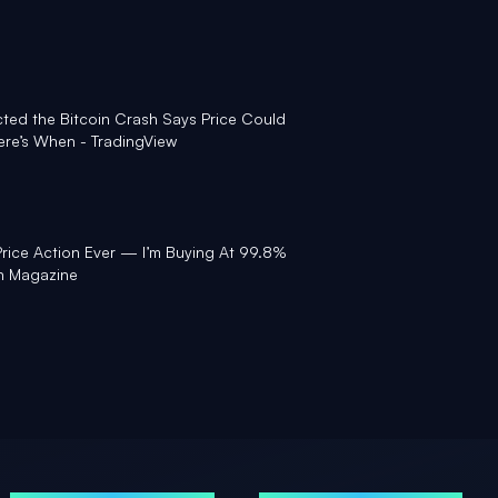
ted the Bitcoin Crash Says Price Could
re’s When - TradingView
Price Action Ever — I’m Buying At 99.8%
in Magazine