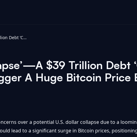
U.S. Dollar ‘Collapse’—A $39 Trillion Debt ‘Crisis’ Is Quietly Predicted To Trigger A Huge Bitcoin Price Boom To Rival Gold - Forbes
apse’—A $39 Trillion Debt ‘C
igger A Huge Bitcoin Price
cerns over a potential U.S. dollar collapse due to a looming 
ld lead to a significant surge in Bitcoin prices, positioning 