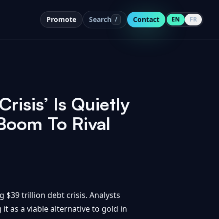
Promote
Search
Contact
/
EN
FR
risis’ Is Quietly
 Boom To Rival
$39 trillion debt crisis. Analysts
it as a viable alternative to gold in