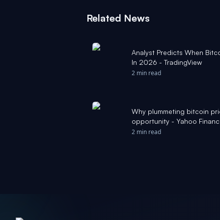
Related News
Analyst Predicts When Bitc
In 2026 - TradingView
2 min read
Why plummeting bitcoin pri
opportunity - Yahoo Finan
2 min read