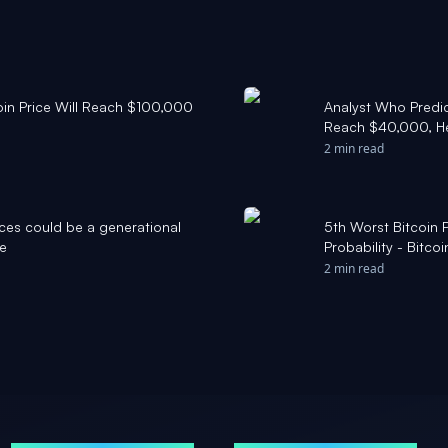
oin Price Will Reach $100,000
Analyst Who Predic
Reach $40,000, He
2 min read
ces could be a generational
5th Worst Bitcoin 
ce
Probability - Bitco
2 min read