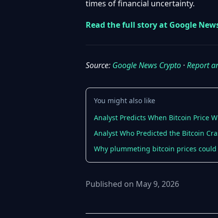
times of financial uncertainty.
Read the full story at Google New
Source:
Google News Crypto
·
Report a
You might also like
Analyst Predicts When Bitcoin Price W
Analyst Who Predicted the Bitcoin Cr
Why plummeting bitcoin prices could 
Published on May 9, 2026