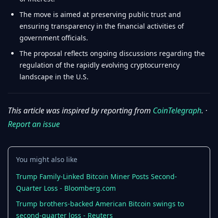
The move is aimed at preserving public trust and
ensuring transparency in the financial activities of
government officials.
The proposal reflects ongoing discussions regarding the
regulation of the rapidly evolving cryptocurrency
landscape in the U.S.
This article was inspired by reporting from
CoinTelegraph
. ·
Report an issue
You might also like
Trump Family-Linked Bitcoin Miner Posts Second-
Quarter Loss - Bloomberg.com
Trump brothers-backed American Bitcoin swings to
second-quarter loss - Reuters