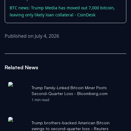
BTC news: Trump Media has moved out 7,000 bitcoin,
leaving only likely loan collateral - CoinDesk
Published on July 4, 2026
Related News
Trump Family-Linked Bitcoin Miner Posts
Second-Quarter Loss - Bloomberg.com
1 min read
Trump brothers-backed American Bitcoin
swings to second-quarter loss - Reuters