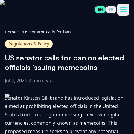
EN
FR
CoinInformer
Men
Home
/
...
/
US senator calls for ban on elected officials issuing memecoins
Regulations & Policy
US senator calls for ban on elected
Cryptocurrencies
officials issuing memecoins
Jul 4, 2026
.
2 min read
View
News
All
Senator Kirsten Gillibrand has introduced legislation
View
Guides
Top
aimed at prohibiting elected officials in the United
All
100
States from creating or endorsing their own digital
View
Market
GET
currencies, commonly known as memecoins. This
Gainers
All
Updates
IN
proposed measure seeks to prevent any potential
TOUCH