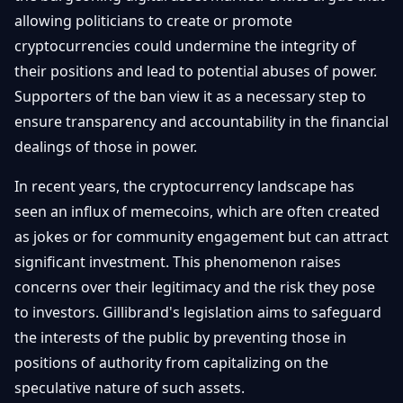
allowing politicians to create or promote
cryptocurrencies could undermine the integrity of
their positions and lead to potential abuses of power.
Supporters of the ban view it as a necessary step to
ensure transparency and accountability in the financial
dealings of those in power.
In recent years, the cryptocurrency landscape has
seen an influx of memecoins, which are often created
as jokes or for community engagement but can attract
significant investment. This phenomenon raises
concerns over their legitimacy and the risk they pose
to investors. Gillibrand's legislation aims to safeguard
the interests of the public by preventing those in
positions of authority from capitalizing on the
speculative nature of such assets.