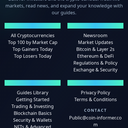
markets, read news, and expand your knowledge with
our guides.
MARKETS
NEWS
All Cryptocurrencies
Newsroom
Top 100 by Market Cap
Market Updates
Top Gainers Today
Bitcoin & Layer 2s
Top Losers Today
Ethereum & DeFi
Regulations & Policy
Exchange & Security
GUIDES
LEGAL
Guides Library
Privacy Policy
Getting Started
Terms & Conditions
Trading & Investing
CONTACT
Blockchain Basics
Public@coin-informer.co
Security & Wallets
m
NFTs & Advanced