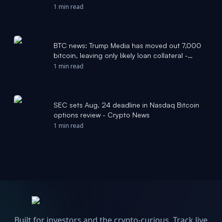
1 min read
BTC news: Trump Media has moved out 7,000
bitcoin, leaving only likely loan collateral -
CoinDesk
1 min read
SEC sets Aug. 24 deadline in Nasdaq Bitcoin
options review - Crypto News
1 min read
Built for investors and the crypto-curious. Track live