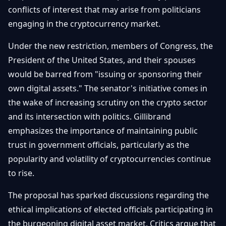
Getting
conflicts of interest that may arise from politicians
Bitcoin
Losers
Started
Promote
&
engaging in the cryptocurrency market.
Layer
2s
Trading
Under the new restriction, members of Congress, the
&
Contact
President of the United States, and their spouses
Investing
Ethereum
would be barred from "issuing or sponsoring their
& DeFi
Blockchain
N
FR
own digital assets." The senator's initiative comes in
Basics
Regulations
the wake of increasing scrutiny on the crypto sector
& Policy
and its intersection with politics. Gillibrand
Security
&
emphasizes the importance of maintaining public
Exchange
Wallets
&
trust in government officials, particularly as the
Security
popularity and volatility of cryptocurrencies continue
NFTs &
Advanced
to rise.
The proposal has sparked discussions regarding the
ethical implications of elected officials participating in
the burgeoning digital asset market. Critics argue that