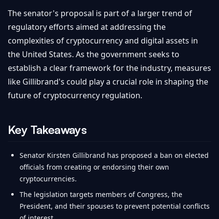
The senator's proposal is part of a larger trend of
regulatory efforts aimed at addressing the
complexities of cryptocurrency and digital assets in
the United States. As the government seeks to
establish a clear framework for the industry, measures
like Gillibrand's could play a crucial role in shaping the
future of cryptocurrency regulation.
Key Takeaways
Senator Kirsten Gillibrand has proposed a ban on elected
officials from creating or endorsing their own
cryptocurrencies.
The legislation targets members of Congress, the
President, and their spouses to prevent potential conflicts
of interest.