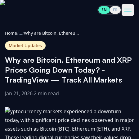
EN
FR
CoinInformer
Men
Home
/
...
/
Why are Bitcoin, Ethereum and XRP Prices Going Down Today? - TradingView — Track All Markets
Market Updates
Why are Bitcoin, Ethereum and XRP
Cryptocurrencies
Prices Going Down Today? -
TradingView — Track All Markets
View
News
All
Jan 21, 2026
.
2 min read
View
Guides
Top
All
Cryptocurrency markets experienced a downturn
100
today, with significant price declines observed in major
View
Market
GET
assets such as Bitcoin (BTC), Ethereum (ETH), and XRP.
Gainers
All
Updates
IN
TOUCH
These leading digital currencies saw their values drop