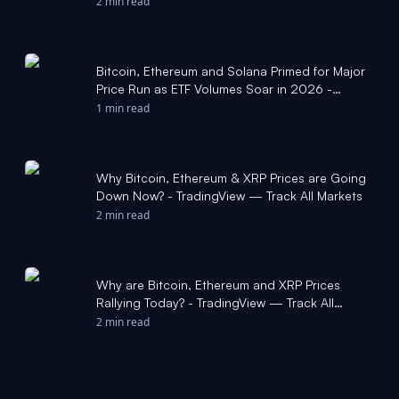
2 min read
Bitcoin, Ethereum and Solana Primed for Major
Price Run as ETF Volumes Soar in 2026 -
TradingView — Track All Markets
1 min read
Why Bitcoin, Ethereum & XRP Prices are Going
Down Now? - TradingView — Track All Markets
2 min read
Why are Bitcoin, Ethereum and XRP Prices
Rallying Today? - TradingView — Track All
Markets
2 min read