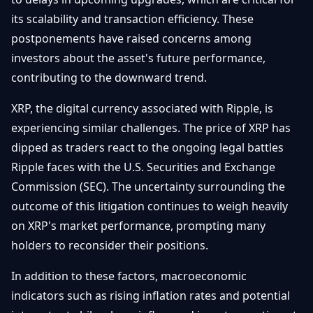
its scalability and transaction efficiency. These
postponements have raised concerns among
investors about the asset's future performance,
contributing to the downward trend.
XRP, the digital currency associated with Ripple, is
experiencing similar challenges. The price of XRP has
dipped as traders react to the ongoing legal battles
Ripple faces with the U.S. Securities and Exchange
Commission (SEC). The uncertainty surrounding the
outcome of this litigation continues to weigh heavily
on XRP's market performance, prompting many
holders to reconsider their positions.
In addition to these factors, macroeconomic
indicators such as rising inflation rates and potential