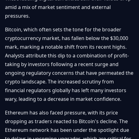
Getting
Bitcoin
amid a mix of market sentiment and external
Losers
Started
Promote
&
pressures.
Layer
2s
Trading
Bitcoin, which often sets the tone for the broader
&
Contact
Investing
cryptocurrency market, has fallen below the $30,000
Ethereum
& DeFi
mark, marking a notable shift from its recent highs.
Blockchain
N
FR
Analysts attribute this dip to a combination of profit-
Basics
Regulations
taking by investors following a recent surge and
& Policy
Security
ongoing regulatory concerns that have permeated the
&
Exchange
crypto landscape. The increased scrutiny from
Wallets
&
financial regulators globally has left many investors
Security
wary, leading to a decrease in market confidence.
NFTs &
Advanced
Ethereum has also faced pressure, with its price
dropping as traders reacted to Bitcoin's decline. The
Ethereum network has been under the spotlight due
to delays in upcoming upgrades, which are critical for