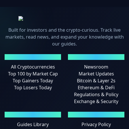
Built for investors and the crypto-curious. Track live
markets, read news, and expand your knowledge with
our guides.
MARKETS
NEWS
All Cryptocurrencies
Newsroom
Top 100 by Market Cap
Market Updates
Top Gainers Today
Bitcoin & Layer 2s
Top Losers Today
Ethereum & DeFi
Regulations & Policy
Exchange & Security
GUIDES
LEGAL
Guides Library
Privacy Policy