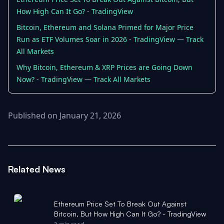
How High Can It Go? - TradingView
Bitcoin, Ethereum and Solana Primed for Major Price
Run as ETF Volumes Soar in 2026 - TradingView — Track
All Markets
Why Bitcoin, Ethereum & XRP Prices are Going Down
Now? - TradingView — Track All Markets
Published on January 21, 2026
Related News
Ethereum Price Set To Break Out Against
Bitcoin, But How High Can It Go? - TradingView