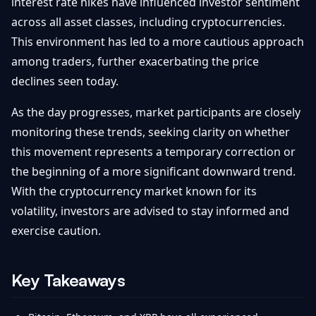
interest rate hikes have influenced investor sentiment
across all asset classes, including cryptocurrencies.
This environment has led to a more cautious approach
among traders, further exacerbating the price
declines seen today.
As the day progresses, market participants are closely
monitoring these trends, seeking clarity on whether
this movement represents a temporary correction or
the beginning of a more significant downward trend.
With the cryptocurrency market known for its
volatility, investors are advised to stay informed and
exercise caution.
Key Takeaways