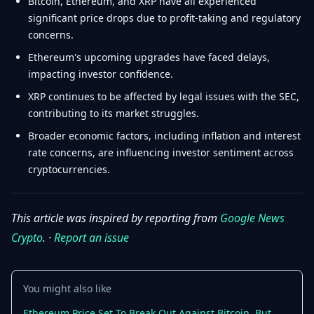
Bitcoin, Ethereum, and XRP have all experienced
significant price drops due to profit-taking and regulatory
concerns.
Ethereum's upcoming upgrades have faced delays,
impacting investor confidence.
XRP continues to be affected by legal issues with the SEC,
contributing to its market struggles.
Broader economic factors, including inflation and interest
rate concerns, are influencing investor sentiment across
cryptocurrencies.
This article was inspired by reporting from
Google News
Crypto
. ·
Report an issue
You might also like
Ethereum Price Set To Break Out Against Bitcoin, But