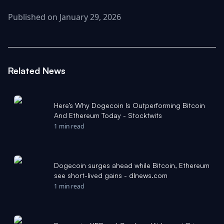
Published on January 29, 2026
Related News
Here’s Why Dogecoin Is Outperforming Bitcoin
And Ethereum Today - Stocktwits
1 min read
Dogecoin surges ahead while Bitcoin, Ethereum
see short-lived gains - dlnews.com
1 min read