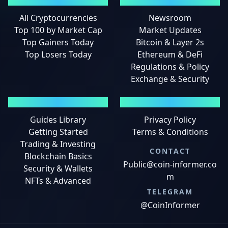
MARKETS
NEWS
All Cryptocurrencies
Newsroom
Top 100 by Market Cap
Market Updates
Top Gainers Today
Bitcoin & Layer 2s
Top Losers Today
Ethereum & DeFi
Regulations & Policy
Exchange & Security
GUIDES
LEGAL
Guides Library
Privacy Policy
Getting Started
Terms & Conditions
Trading & Investing
CONTACT
Blockchain Basics
Public@coin-informer.co
Security & Wallets
m
NFTs & Advanced
TELEGRAM
@CoinInformer