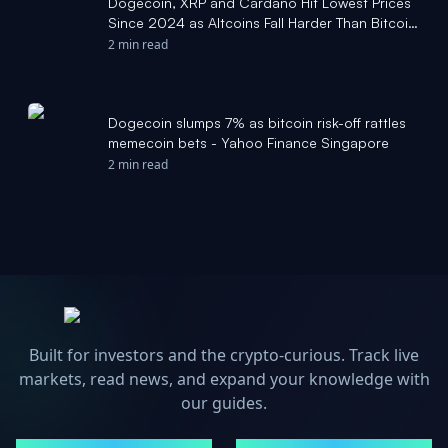
Dogecoin, XRP and Cardano Hit Lowest Prices
Since 2024 as Altcoins Fall Harder Than Bitcoin
- Decrypt
2 min read
Dogecoin slumps 7% as bitcoin risk-off rattles
memecoin bets - Yahoo Finance Singapore
2 min read
Built for investors and the crypto-curious. Track live
markets, read news, and expand your knowledge with
our guides.