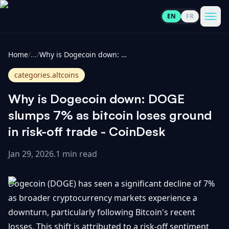
EN
FR
CoinInformer
Men
Home
/
...
/
Why is Dogecoin down: DOGE slumps 7% as bitcoin loses ground in risk-off trade - CoinDesk
categories.altcoins
Why is Dogecoin down: DOGE
Cryptocurrencies
slumps 7% as bitcoin loses ground
in risk-off trade - CoinDesk
View
News
All
Jan 29, 2026
.
1 min read
View
Guides
Top
All
Dogecoin (DOGE) has seen a significant decline of 7%
100
as broader cryptocurrency markets experience a
View
Market
GET
downturn, particularly following Bitcoin's recent
Gainers
All
Updates
IN
TOUCH
losses. This shift is attributed to a risk-off sentiment