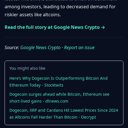
Getting
Bitcoin
among investors, leading to decreased demand for
Losers
Started
Promote
&
riskier assets like altcoins.
Layer
2s
Trading
Read the full story at Google News Crypto →
&
Contact
Investing
Ethereum
& DeFi
Source:
Google News Crypto
·
Report an issue
Blockchain
N
FR
Basics
Regulations
& Policy
Security
You might also like
&
Exchange
Wallets
Here’s Why Dogecoin Is Outperforming Bitcoin And
&
Ethereum Today - Stocktwits
Security
NFTs &
Dogecoin surges ahead while Bitcoin, Ethereum see
Advanced
short-lived gains - dlnews.com
Dogecoin, XRP and Cardano Hit Lowest Prices Since 2024
as Altcoins Fall Harder Than Bitcoin - Decrypt