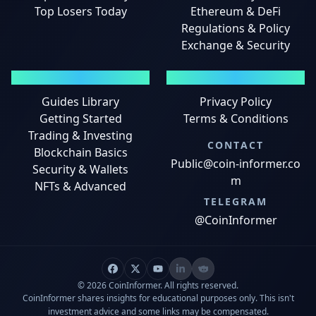
Top Losers Today
Ethereum & DeFi
Regulations & Policy
Exchange & Security
GUIDES
LEGAL
Guides Library
Privacy Policy
Getting Started
Terms & Conditions
Trading & Investing
CONTACT
Blockchain Basics
Public@coin-informer.co
Security & Wallets
m
NFTs & Advanced
TELEGRAM
@CoinInformer
© 2026 CoinInformer. All rights reserved.
CoinInformer shares insights for educational purposes only. This isn't
investment advice and some links may be compensated.