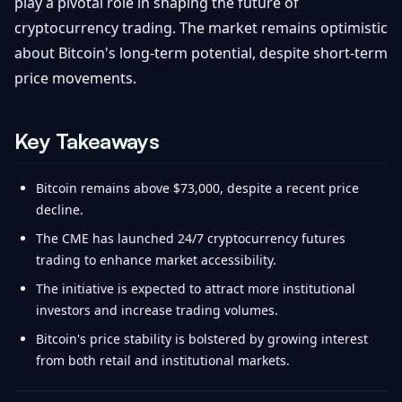
play a pivotal role in shaping the future of
cryptocurrency trading. The market remains optimistic
about Bitcoin's long-term potential, despite short-term
price movements.
Key Takeaways
Bitcoin remains above $73,000, despite a recent price
decline.
The CME has launched 24/7 cryptocurrency futures
trading to enhance market accessibility.
The initiative is expected to attract more institutional
investors and increase trading volumes.
Bitcoin's price stability is bolstered by growing interest
from both retail and institutional markets.