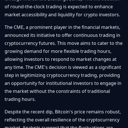
Getting
Bitcoin
of round-the-clock trading is expected to enhance
Losers
Started
Promote
&
market accessibility and liquidity for crypto investors.
Layer
2s
Trading
The CME, a prominent player in the financial markets,
&
Contact
Investing
announced its initiative to offer continuous trading in
Ethereum
& DeFi
cryptocurrency futures. This move aims to cater to the
Blockchain
N
FR
growing demand for more flexible trading hours,
Basics
Regulations
allowing investors to respond to market changes at
& Policy
Security
any time. The CME's decision is viewed as a significant
&
Exchange
step in legitimizing cryptocurrency trading, providing
Wallets
&
an opportunity for institutional investors to engage in
Security
the market without the constraints of traditional
NFTs &
Advanced
trading hours.
Despite the recent dip, Bitcoin's price remains robust,
reflecting the overall resilience of the cryptocurrency
market. Analysts suggest that the fluctuations are