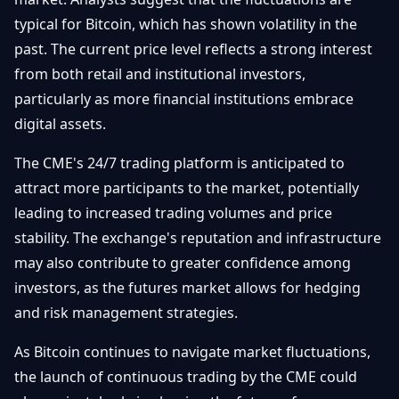
typical for Bitcoin, which has shown volatility in the
past. The current price level reflects a strong interest
from both retail and institutional investors,
particularly as more financial institutions embrace
digital assets.
The CME's 24/7 trading platform is anticipated to
attract more participants to the market, potentially
leading to increased trading volumes and price
stability. The exchange's reputation and infrastructure
may also contribute to greater confidence among
investors, as the futures market allows for hedging
and risk management strategies.
As Bitcoin continues to navigate market fluctuations,
the launch of continuous trading by the CME could