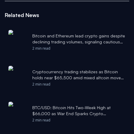
Related News
Bitcoin and Ethereum lead crypto gains despite
declining trading volumes, signaling cautious
market optimism. - Pluang
2 min read
Cryptocurrency trading stabilizes as Bitcoin
holds near $65,500 amid mixed altcoin moves
- eciks.org
2 min read
BTC/USD: Bitcoin Hits Two-Week High at
$66,000 as War End Sparks Crypto
Enthusiasm - TradingView
2 min read