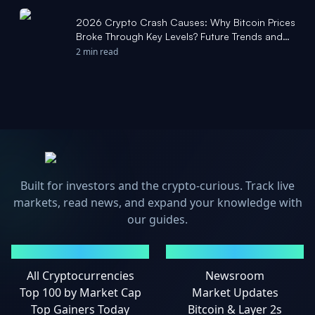
2026 Crypto Crash Causes: Why Bitcoin Prices
Broke Through Key Levels? Future Trends and
Key Support Level Predictions - tradingkey.com
2 min read
Built for investors and the crypto-curious. Track live
markets, read news, and expand your knowledge with
our guides.
MARKETS
NEWS
All Cryptocurrencies
Newsroom
Top 100 by Market Cap
Market Updates
Top Gainers Today
Bitcoin & Layer 2s