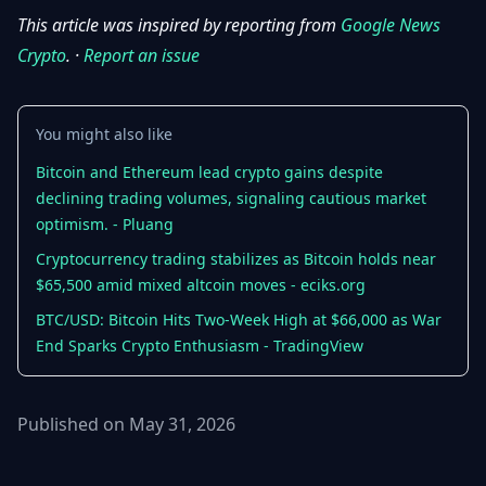
This article was inspired by reporting from
Google News
Crypto
. ·
Report an issue
You might also like
Bitcoin and Ethereum lead crypto gains despite
declining trading volumes, signaling cautious market
optimism. - Pluang
Cryptocurrency trading stabilizes as Bitcoin holds near
$65,500 amid mixed altcoin moves - eciks.org
BTC/USD: Bitcoin Hits Two-Week High at $66,000 as War
End Sparks Crypto Enthusiasm - TradingView
Published on May 31, 2026