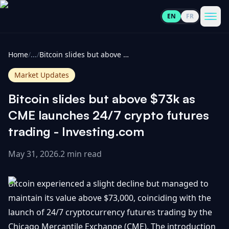
EN
FR
CoinInformer
Men
Home
/
...
/
Bitcoin slides but above $73k as CME launches 24/7 crypto futures trading - Investing.com
Market Updates
Bitcoin slides but above $73k as
Cryptocurrencies
CME launches 24/7 crypto futures
trading - Investing.com
View
News
All
May 31, 2026
.
2 min read
View
Guides
Top
All
Bitcoin experienced a slight decline but managed to
100
maintain its value above $73,000, coinciding with the
View
Market
GET
launch of 24/7 cryptocurrency futures trading by the
Gainers
All
Updates
IN
TOUCH
Chicago Mercantile Exchange (CME). The introduction