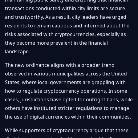
transactions conducted within city limits are secure
and trustworthy. As a result, city leaders have urged
residents to remain cautious and informed about the
risks associated with cryptocurrencies, especially as
they become more prevalent in the financial
landscape.
The new ordinance aligns with a broader trend
observed in various municipalities across the United
States, where local governments are grappling with
how to regulate cryptocurrency operations. In some
cases, jurisdictions have opted for outright bans, while
others have instituted stricter regulations to manage
the use of digital currencies within their communities.
While supporters of cryptocurrency argue that these