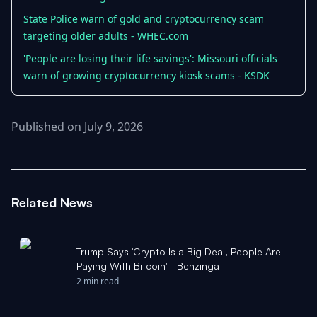
State Police warn of gold and cryptocurrency scam
targeting older adults - WHEC.com
'People are losing their life savings': Missouri officials
warn of growing cryptocurrency kiosk scams - KSDK
Published on July 9, 2026
Related News
Trump Says 'Crypto Is a Big Deal, People Are
Paying With Bitcoin' - Benzinga
2 min read