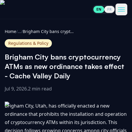
EN
FR
CoinInformer
Men
Home
/
...
/
Brigham City bans cryptocurrency ATMs as new ordinance takes effect - Cache Valley Daily
Regulations & Policy
Brigham City bans cryptocurrency
Cryptocurrencies
ATMs as new ordinance takes effect
- Cache Valley Daily
View
News
All
Jul 9, 2026
.
2 min read
View
Guides
Top
All
Brigham City, Utah, has officially enacted a new
100
ordinance that prohibits the installation and operation
View
Market
GET
of cryptocurrency ATMs within its jurisdiction. This
Gainers
All
Updates
IN
TOUCH
decision follows growing concerns among city officials