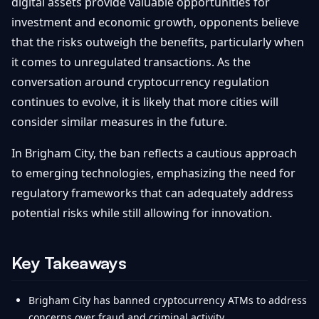
digital assets provide valuable opportunities for
investment and economic growth, opponents believe
that the risks outweigh the benefits, particularly when
it comes to unregulated transactions. As the
conversation around cryptocurrency regulation
continues to evolve, it is likely that more cities will
consider similar measures in the future.
In Brigham City, the ban reflects a cautious approach
to emerging technologies, emphasizing the need for
regulatory frameworks that can adequately address
potential risks while still allowing for innovation.
Key Takeaways
Brigham City has banned cryptocurrency ATMs to address
concerns over fraud and criminal activity.