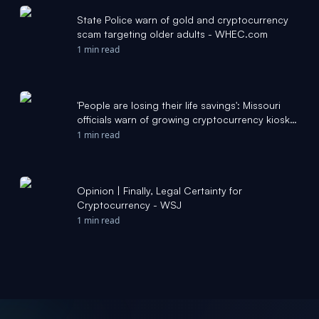
State Police warn of gold and cryptocurrency
scam targeting older adults - WHEC.com
1 min read
'People are losing their life savings': Missouri
officials warn of growing cryptocurrency kiosk
scams - KSDK
1 min read
Opinion | Finally, Legal Certainty for
Cryptocurrency - WSJ
1 min read