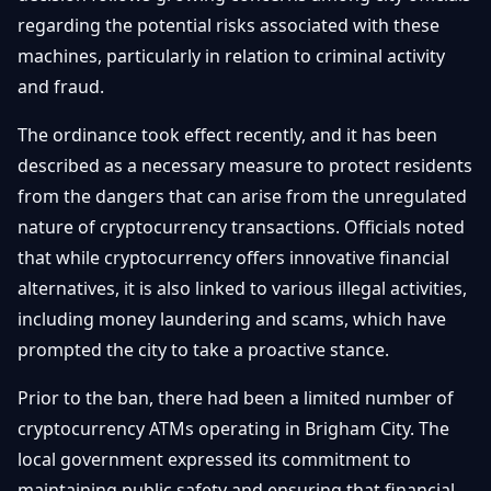
Getting
Bitcoin
regarding the potential risks associated with these
Losers
Started
Promote
&
machines, particularly in relation to criminal activity
Layer
and fraud.
2s
Trading
&
Contact
Investing
The ordinance took effect recently, and it has been
Ethereum
& DeFi
described as a necessary measure to protect residents
Blockchain
N
FR
from the dangers that can arise from the unregulated
Basics
Regulations
nature of cryptocurrency transactions. Officials noted
& Policy
Security
that while cryptocurrency offers innovative financial
&
Exchange
alternatives, it is also linked to various illegal activities,
Wallets
&
including money laundering and scams, which have
Security
prompted the city to take a proactive stance.
NFTs &
Advanced
Prior to the ban, there had been a limited number of
cryptocurrency ATMs operating in Brigham City. The
local government expressed its commitment to
maintaining public safety and ensuring that financial