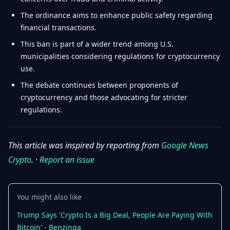
The ordinance aims to enhance public safety regarding
financial transactions.
This ban is part of a wider trend among U.S.
municipalities considering regulations for cryptocurrency
use.
The debate continues between proponents of
cryptocurrency and those advocating for stricter
regulations.
This article was inspired by reporting from
Google News
Crypto
. ·
Report an issue
You might also like
Trump Says 'Crypto Is a Big Deal, People Are Paying With
Bitcoin' - Benzinga