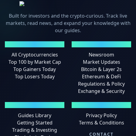
Built for investors and the crypto-curious. Track live
markets, read news, and expand your knowledge with
our guides.
MARKETS
NEWS
All Cryptocurrencies
Newsroom
Top 100 by Market Cap
Market Updates
Top Gainers Today
Bitcoin & Layer 2s
Top Losers Today
Ethereum & DeFi
Regulations & Policy
Exchange & Security
GUIDES
LEGAL
Guides Library
Privacy Policy
Getting Started
Terms & Conditions
Trading & Investing
CONTACT