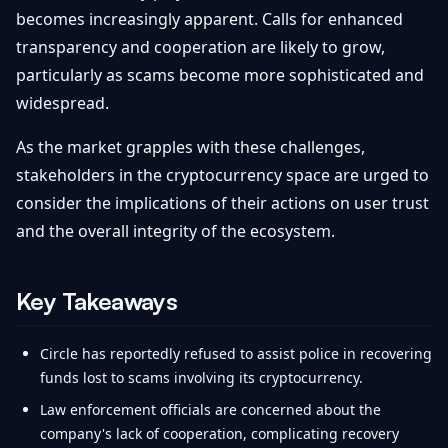
becomes increasingly apparent. Calls for enhanced
transparency and cooperation are likely to grow,
particularly as scams become more sophisticated and
widespread.
As the market grapples with these challenges,
stakeholders in the cryptocurrency space are urged to
consider the implications of their actions on user trust
and the overall integrity of the ecosystem.
Key Takeaways
Circle has reportedly refused to assist police in recovering
funds lost to scams involving its cryptocurrency.
Law enforcement officials are concerned about the
company's lack of cooperation, complicating recovery