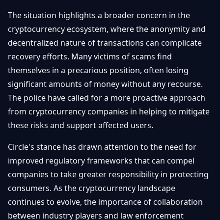
The situation highlights a broader concern in the
cryptocurrency ecosystem, where the anonymity and
decentralized nature of transactions can complicate
recovery efforts. Many victims of scams find
themselves in a precarious position, often losing
significant amounts of money without any recourse.
The police have called for a more proactive approach
from cryptocurrency companies in helping to mitigate
these risks and support affected users.
Circle's stance has drawn attention to the need for
improved regulatory frameworks that can compel
companies to take greater responsibility in protecting
consumers. As the cryptocurrency landscape
continues to evolve, the importance of collaboration
between industry players and law enforcement