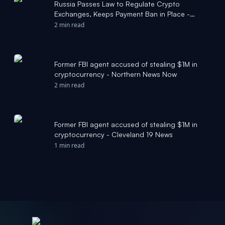
Russia Passes Law to Regulate Crypto
Exchanges, Keeps Payment Ban in Place -
Bitcoin Magazine
2 min read
Former FBI agent accused of stealing $1M in
cryptocurrency - Northern News Now
2 min read
Former FBI agent accused of stealing $1M in
cryptocurrency - Cleveland 19 News
1 min read