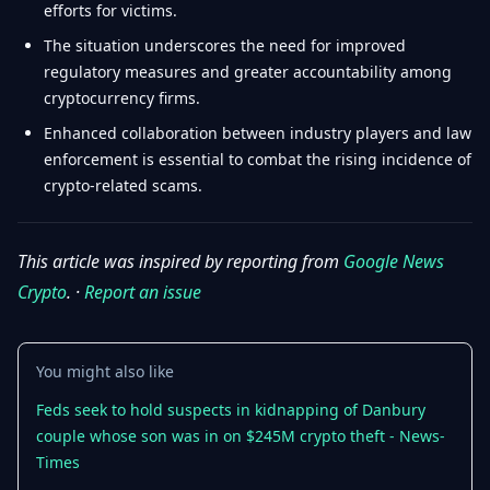
efforts for victims.
The situation underscores the need for improved
regulatory measures and greater accountability among
cryptocurrency firms.
Enhanced collaboration between industry players and law
enforcement is essential to combat the rising incidence of
crypto-related scams.
This article was inspired by reporting from
Google News
Crypto
. ·
Report an issue
You might also like
Feds seek to hold suspects in kidnapping of Danbury
couple whose son was in on $245M crypto theft - News-
Times