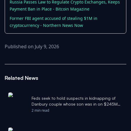
Russia Passes Law to Regulate Crypto Exchanges, Keeps
Payment Ban in Place - Bitcoin Magazine
Former FBI agent accused of stealing $1M in
cryptocurrency - Northern News Now
Published on July 9, 2026
Related News
Feds seek to hold suspects in kidnapping of
Danbury couple whose son was in on $245M
crypto theft - News-Times
2 min read