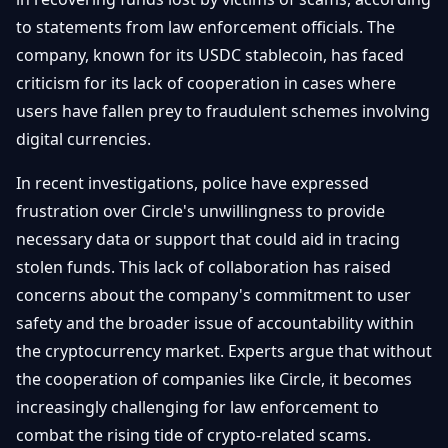
Getting
Bitcoin
Losers
to statements from law enforcement officials. The
Started
Promote
&
company, known for its USDC stablecoin, has faced
Layer
2s
Trading
criticism for its lack of cooperation in cases where
&
Contact
users have fallen prey to fraudulent schemes involving
Investing
Ethereum
digital currencies.
& DeFi
Blockchain
N
FR
In recent investigations, police have expressed
Basics
Regulations
frustration over Circle's unwillingness to provide
& Policy
Security
necessary data or support that could aid in tracing
&
Exchange
stolen funds. This lack of collaboration has raised
Wallets
&
concerns about the company's commitment to user
Security
NFTs &
safety and the broader issue of accountability within
Advanced
the cryptocurrency market. Experts argue that without
the cooperation of companies like Circle, it becomes
increasingly challenging for law enforcement to
combat the rising tide of crypto-related scams.