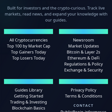
Built for investors and the crypto-curious. Track live
markets, read news, and expand your knowledge with
our guides.
MARKETS
NEWS
All Cryptocurrencies
Newsroom
Top 100 by Market Cap
Market Updates
Top Gainers Today
Bitcoin & Layer 2s
Top Losers Today
Ethereum & DeFi
Regulations & Policy
Exchange & Security
GUIDES
LEGAL
Guides Library
Privacy Policy
Getting Started
Terms & Conditions
Trading & Investing
CONTACT
Blockchain Basics