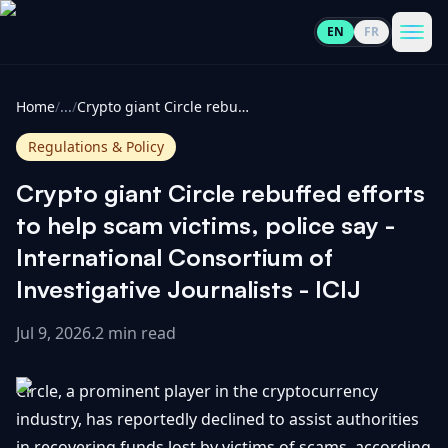
EN
FR
CoinInformer
Men
Home
/
...
/
Crypto giant Circle rebuffed efforts to help scam victims, police say - International Consortium of Investigative Journalists - ICIJ
Regulations & Policy
Crypto giant Circle rebuffed efforts
Cryptocurrencies
to help scam victims, police say -
International Consortium of
View
News
Investigative Journalists - ICIJ
All
Jul 9, 2026
.
2 min read
View
Guides
Top
All
100
Circle, a prominent player in the cryptocurrency
View
Market
GET
Gainers
All
industry, has reportedly declined to assist authorities
Updates
IN
TOUCH
in recovering funds lost by victims of scams, according