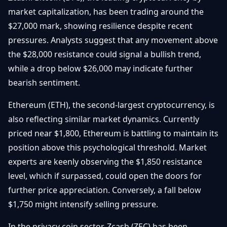
Getting
Bitcoin
market capitalization, has been trading around the
Losers
Started
Promote
&
$27,000 mark, showing resilience despite recent
Layer
pressures. Analysts suggest that any movement above
2s
Trading
&
Contact
the $28,000 resistance could signal a bullish trend,
Investing
Ethereum
while a drop below $26,000 may indicate further
& DeFi
bearish sentiment.
Blockchain
N
FR
Basics
Regulations
Ethereum (ETH), the second-largest cryptocurrency, is
& Policy
Security
also reflecting similar market dynamics. Currently
&
Exchange
priced near $1,800, Ethereum is battling to maintain its
Wallets
&
position above this psychological threshold. Market
Security
experts are keenly observing the $1,850 resistance
NFTs &
Advanced
level, which if surpassed, could open the doors for
further price appreciation. Conversely, a fall below
$1,750 might intensify selling pressure.
In the privacy coin sector, Zcash (ZEC) has been