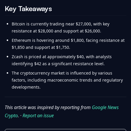
Key Takeaways
Bitcoin is currently trading near $27,000, with key
resistance at $28,000 and support at $26,000.
Ethereum is hovering around $1,800, facing resistance at
$1,850 and support at $1,750.
Zcash is priced at approximately $40, with analysts
identifying $42 as a significant resistance level.
The cryptocurrency market is influenced by various
factors, including macroeconomic trends and regulatory
developments.
This article was inspired by reporting from
Google News
Crypto
. ·
Report an issue