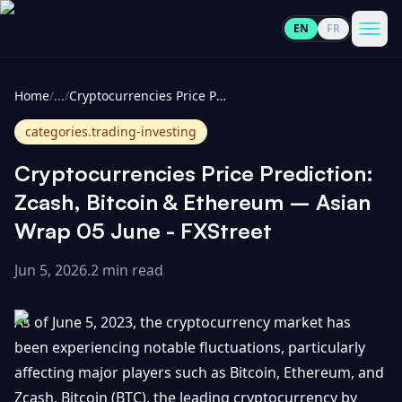
EN
FR
CoinInformer
Men
Home
/
...
/
Cryptocurrencies Price Prediction: Zcash, Bitcoin & Ethereum – Asian Wrap 05 June - FXStreet
categories.trading-investing
Cryptocurrencies Price Prediction:
Cryptocurrencies
Zcash, Bitcoin & Ethereum – Asian
Wrap 05 June - FXStreet
View
News
All
Jun 5, 2026
.
2 min read
View
Guides
Top
All
As of June 5, 2023, the cryptocurrency market has
100
been experiencing notable fluctuations, particularly
View
Market
GET
affecting major players such as Bitcoin, Ethereum, and
Gainers
All
Updates
IN
TOUCH
Zcash. Bitcoin (BTC), the leading cryptocurrency by