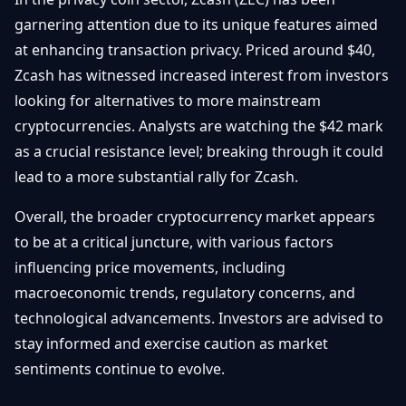
garnering attention due to its unique features aimed
at enhancing transaction privacy. Priced around $40,
Zcash has witnessed increased interest from investors
looking for alternatives to more mainstream
cryptocurrencies. Analysts are watching the $42 mark
as a crucial resistance level; breaking through it could
lead to a more substantial rally for Zcash.
Overall, the broader cryptocurrency market appears
to be at a critical juncture, with various factors
influencing price movements, including
macroeconomic trends, regulatory concerns, and
technological advancements. Investors are advised to
stay informed and exercise caution as market
sentiments continue to evolve.