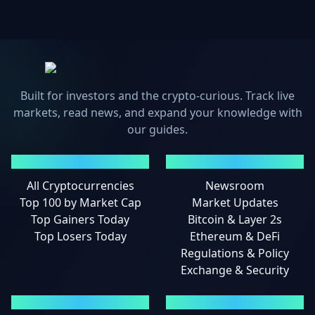
Built for investors and the crypto-curious. Track live
markets, read news, and expand your knowledge with
our guides.
MARKETS
NEWS
All Cryptocurrencies
Newsroom
Top 100 by Market Cap
Market Updates
Top Gainers Today
Bitcoin & Layer 2s
Top Losers Today
Ethereum & DeFi
Regulations & Policy
Exchange & Security
GUIDES
LEGAL