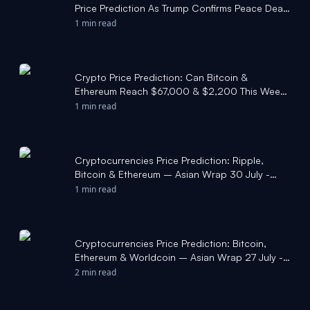
Price Prediction As Trump Confirms Peace Deal
- Coinpedia
1 min read
Crypto Price Prediction: Can Bitcoin &
Ethereum Reach $67,000 & $2,200 This Week?
- Coinpedia
1 min read
Cryptocurrencies Price Prediction: Ripple,
Bitcoin & Ethereum – Asian Wrap 30 July -
FXStreet
1 min read
Cryptocurrencies Price Prediction: Bitcoin,
Ethereum & Worldcoin – Asian Wrap 27 July -
FXStreet
2 min read