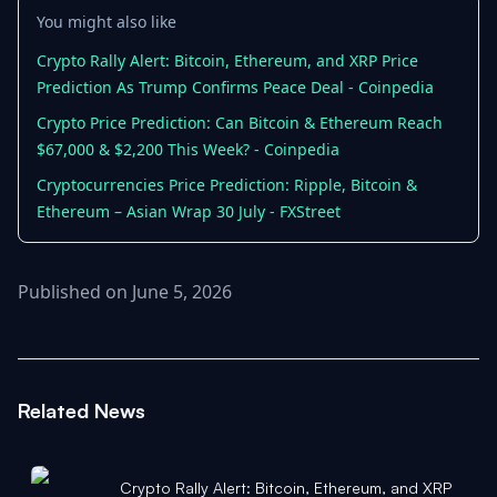
You might also like
Crypto Rally Alert: Bitcoin, Ethereum, and XRP Price
Prediction As Trump Confirms Peace Deal - Coinpedia
Crypto Price Prediction: Can Bitcoin & Ethereum Reach
$67,000 & $2,200 This Week? - Coinpedia
Cryptocurrencies Price Prediction: Ripple, Bitcoin &
Ethereum – Asian Wrap 30 July - FXStreet
Published on June 5, 2026
Related News
Crypto Rally Alert: Bitcoin, Ethereum, and XRP