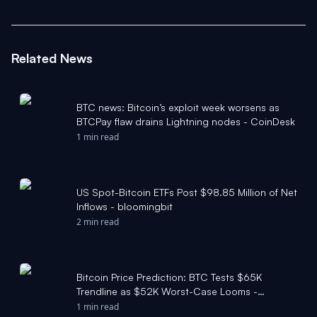
Related News
BTC news: Bitcoin’s exploit week worsens as
BTCPay flaw drains Lightning nodes - CoinDesk
1 min read
US Spot-Bitcoin ETFs Post $98.85 Million of Net
Inflows - bloomingbit
2 min read
Bitcoin Price Prediction: BTC Tests $65K
Trendline as $52K Worst-Case Looms -
CryptoRank
1 min read