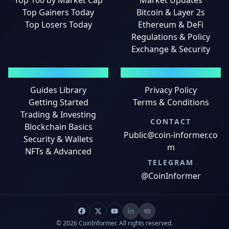
Top 100 by Market Cap
Market Updates
Top Gainers Today
Bitcoin & Layer 2s
Top Losers Today
Ethereum & DeFi
Regulations & Policy
Exchange & Security
GUIDES
LEGAL
Guides Library
Privacy Policy
Getting Started
Terms & Conditions
Trading & Investing
CONTACT
Blockchain Basics
Public@coin-informer.co
Security & Wallets
m
NFTs & Advanced
TELEGRAM
@CoinInformer
© 2026 CoinInformer. All rights reserved.