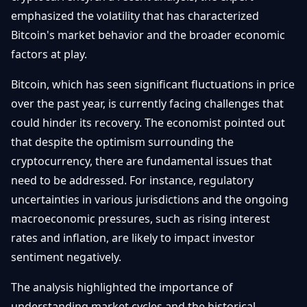
Getting
Bitcoin
emphasized the volatility that has characterized
Losers
Started
Promote
&
Bitcoin's market behavior and the broader economic
Layer
factors at play.
2s
Trading
&
Contact
Investing
Bitcoin, which has seen significant fluctuations in price
Ethereum
& DeFi
over the past year, is currently facing challenges that
Blockchain
N
FR
could hinder its recovery. The economist pointed out
Basics
Regulations
that despite the optimism surrounding the
& Policy
Security
cryptocurrency, there are fundamental issues that
&
Exchange
need to be addressed. For instance, regulatory
Wallets
&
uncertainties in various jurisdictions and the ongoing
Security
macroeconomic pressures, such as rising interest
NFTs &
Advanced
rates and inflation, are likely to impact investor
sentiment negatively.
The analysis highlighted the importance of
understanding market cycles and the historical