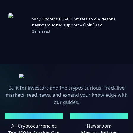
Why Bitcoin's BIP-110 refuses to die despite
near-zero miner support - CoinDesk
2 min read
Built for investors and the crypto-curious. Track live
markets, read news, and expand your knowledge with
our guides.
MARKETS
NEWS
All Cryptocurrencies
Newsroom