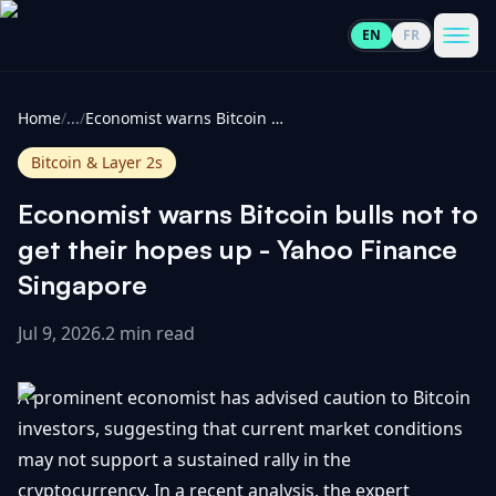
EN
FR
CoinInformer
Men
Home
/
...
/
Economist warns Bitcoin bulls not to get their hopes up - Yahoo Finance Singapore
Bitcoin & Layer 2s
Economist warns Bitcoin bulls not to
Cryptocurrencies
get their hopes up - Yahoo Finance
Singapore
View
News
All
Jul 9, 2026
.
2 min read
View
Guides
Top
All
A prominent economist has advised caution to Bitcoin
100
investors, suggesting that current market conditions
View
Market
GET
may not support a sustained rally in the
Gainers
All
Updates
IN
TOUCH
cryptocurrency. In a recent analysis, the expert