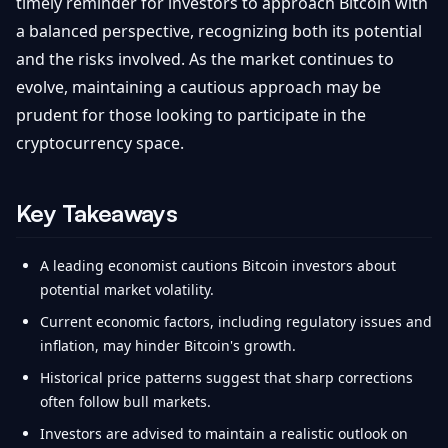
timely reminder for investors to approach Bitcoin with
a balanced perspective, recognizing both its potential
and the risks involved. As the market continues to
evolve, maintaining a cautious approach may be
prudent for those looking to participate in the
cryptocurrency space.
Key Takeaways
A leading economist cautions Bitcoin investors about
potential market volatility.
Current economic factors, including regulatory issues and
inflation, may hinder Bitcoin's growth.
Historical price patterns suggest that sharp corrections
often follow bull markets.
Investors are advised to maintain a realistic outlook on