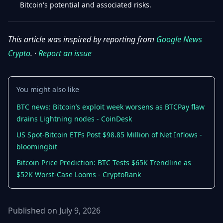
Bitcoin's potential and associated risks.
This article was inspired by reporting from
Google News
Crypto
. ·
Report an issue
You might also like
BTC news: Bitcoin’s exploit week worsens as BTCPay flaw
drains Lightning nodes - CoinDesk
US Spot-Bitcoin ETFs Post $98.85 Million of Net Inflows -
bloomingbit
Bitcoin Price Prediction: BTC Tests $65K Trendline as
$52K Worst-Case Looms - CryptoRank
Published on July 9, 2026