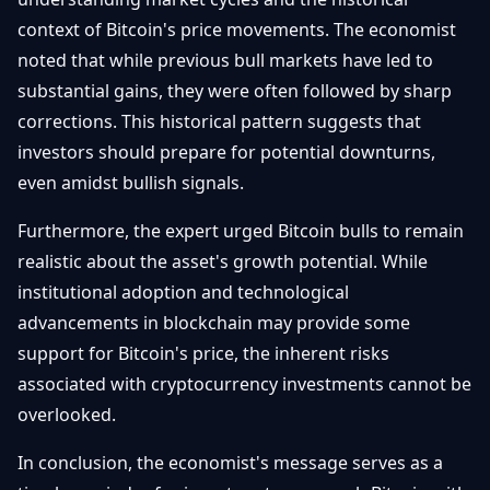
context of Bitcoin's price movements. The economist
noted that while previous bull markets have led to
substantial gains, they were often followed by sharp
corrections. This historical pattern suggests that
investors should prepare for potential downturns,
even amidst bullish signals.
Furthermore, the expert urged Bitcoin bulls to remain
realistic about the asset's growth potential. While
institutional adoption and technological
advancements in blockchain may provide some
support for Bitcoin's price, the inherent risks
associated with cryptocurrency investments cannot be
overlooked.
In conclusion, the economist's message serves as a