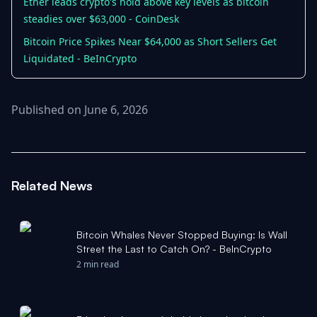
Ether leads crypto's hold above key levels as bitcoin
steadies over $63,000 - CoinDesk
Bitcoin Price Spikes Near $64,000 as Short Sellers Get
Liquidated - BeInCrypto
Published on June 6, 2026
Related News
Bitcoin Whales Never Stopped Buying: Is Wall
Street the Last to Catch On? - BeInCrypto
2 min read