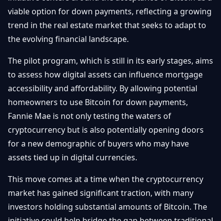
Getting
Bitcoin
viable option for down payments, reflecting a growing
Losers
Started
Promote
&
trend in the real estate market that seeks to adapt to
Layer
the evolving financial landscape.
2s
Trading
&
Contact
Investing
The pilot program, which is still in its early stages, aims
Ethereum
& DeFi
to assess how digital assets can influence mortgage
Blockchain
N
FR
accessibility and affordability. By allowing potential
Basics
Regulations
homeowners to use Bitcoin for down payments,
& Policy
Security
Fannie Mae is not only testing the waters of
&
Exchange
cryptocurrency but is also potentially opening doors
Wallets
&
for a new demographic of buyers who may have
Security
assets tied up in digital currencies.
NFTs &
Advanced
This move comes at a time when the cryptocurrency
market has gained significant traction, with many
investors holding substantial amounts of Bitcoin. The
initiative could help bridge the gap between traditional