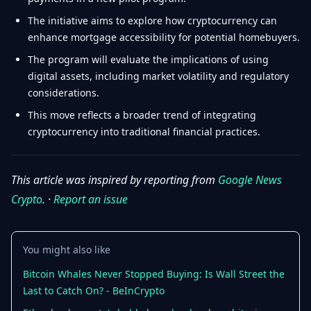
The initiative aims to explore how cryptocurrency can
enhance mortgage accessibility for potential homebuyers.
The program will evaluate the implications of using
digital assets, including market volatility and regulatory
considerations.
This move reflects a broader trend of integrating
cryptocurrency into traditional financial practices.
This article was inspired by reporting from
Google News
Crypto
. ·
Report an issue
You might also like
Bitcoin Whales Never Stopped Buying: Is Wall Street the
Last to Catch On? - BeInCrypto