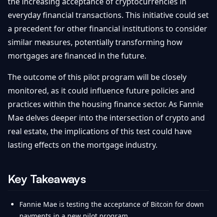
the increasing acceptance of cryptocurrencies in
everyday financial transactions. This initiative could set
a precedent for other financial institutions to consider
similar measures, potentially transforming how
mortgages are financed in the future.
The outcome of this pilot program will be closely
monitored, as it could influence future policies and
practices within the housing finance sector. As Fannie
Mae delves deeper into the intersection of crypto and
real estate, the implications of this test could have
lasting effects on the mortgage industry.
Key Takeaways
Fannie Mae is testing the acceptance of Bitcoin for down
payments in a new pilot program.