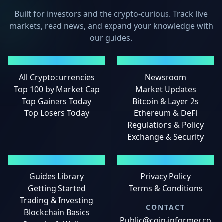
Built for investors and the crypto-curious. Track live
markets, read news, and expand your knowledge with
our guides.
MARKETS
NEWS
All Cryptocurrencies
Newsroom
Top 100 by Market Cap
Market Updates
Top Gainers Today
Bitcoin & Layer 2s
Top Losers Today
Ethereum & DeFi
Regulations & Policy
Exchange & Security
GUIDES
LEGAL
Guides Library
Privacy Policy
Getting Started
Terms & Conditions
Trading & Investing
CONTACT
Blockchain Basics
Public@coin-informer.co