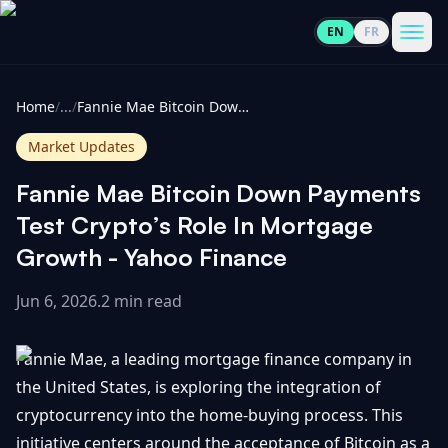
EN
FR
CoinInformer
Men
Home
/
...
/
Fannie Mae Bitcoin Down Payments Test Crypto’s Role In Mortgage Growth - Yahoo Finance
Market Updates
Fannie Mae Bitcoin Down Payments
Cryptocurrencies
Test Crypto’s Role In Mortgage
Growth - Yahoo Finance
View
News
All
Jun 6, 2026
.
2 min read
View
Guides
Top
All
Fannie Mae, a leading mortgage finance company in
100
the United States, is exploring the integration of
View
Market
GET
cryptocurrency into the home-buying process. This
Gainers
All
Updates
IN
TOUCH
initiative centers around the acceptance of Bitcoin as a