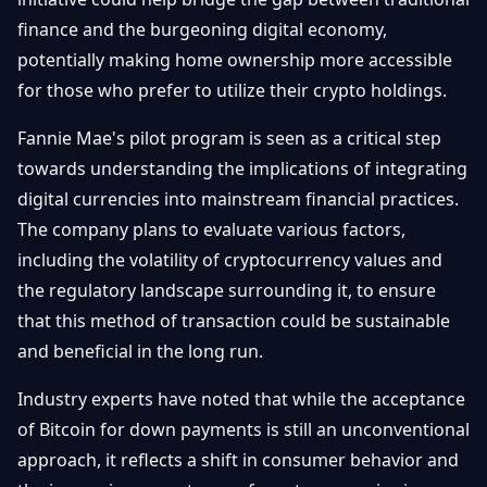
finance and the burgeoning digital economy,
potentially making home ownership more accessible
for those who prefer to utilize their crypto holdings.
Fannie Mae's pilot program is seen as a critical step
towards understanding the implications of integrating
digital currencies into mainstream financial practices.
The company plans to evaluate various factors,
including the volatility of cryptocurrency values and
the regulatory landscape surrounding it, to ensure
that this method of transaction could be sustainable
and beneficial in the long run.
Industry experts have noted that while the acceptance
of Bitcoin for down payments is still an unconventional
approach, it reflects a shift in consumer behavior and