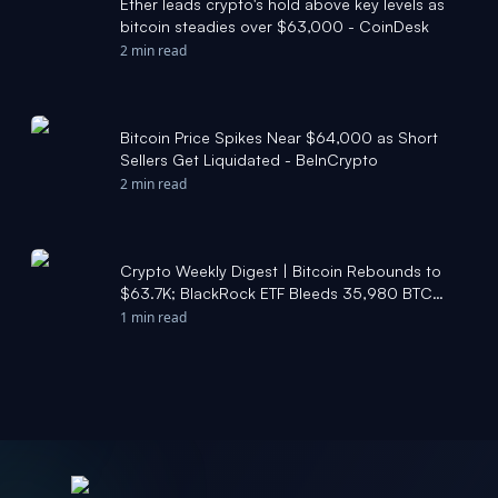
Ether leads crypto's hold above key levels as
bitcoin steadies over $63,000 - CoinDesk
2 min read
Bitcoin Price Spikes Near $64,000 as Short
Sellers Get Liquidated - BeInCrypto
2 min read
Crypto Weekly Digest | Bitcoin Rebounds to
$63.7K; BlackRock ETF Bleeds 35,980 BTC
Over 10 Days; Public Companies Accumulate
1 min read
167K BTC YTD - Moomoo