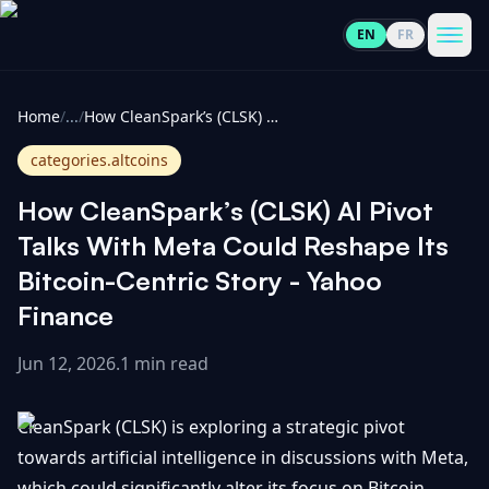
EN
FR
CoinInformer
Men
Home
/
...
/
How CleanSpark’s (CLSK) AI Pivot Talks With Meta Could Reshape Its Bitcoin-Centric Story - Yahoo Finance
categories.altcoins
How CleanSpark’s (CLSK) AI Pivot
Cryptocurrencies
Talks With Meta Could Reshape Its
Bitcoin-Centric Story - Yahoo
View
News
Finance
All
Jun 12, 2026
.
1 min read
View
Guides
Top
All
100
CleanSpark (CLSK) is exploring a strategic pivot
View
Market
GET
Gainers
All
towards artificial intelligence in discussions with Meta,
Updates
IN
TOUCH
which could significantly alter its focus on Bitcoin