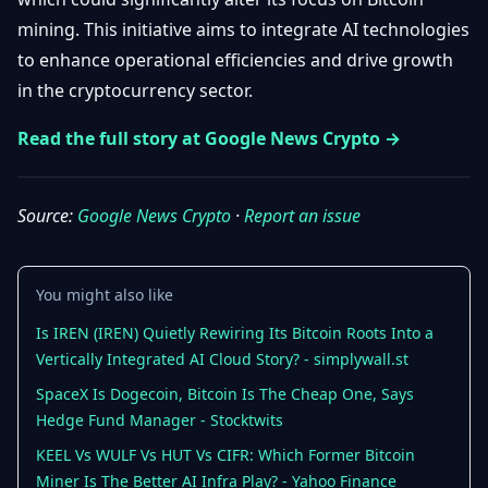
Getting
Bitcoin
Losers
mining. This initiative aims to integrate AI technologies
Started
Promote
&
to enhance operational efficiencies and drive growth
Layer
2s
Trading
in the cryptocurrency sector.
&
Contact
Investing
Read the full story at Google News Crypto →
Ethereum
& DeFi
Blockchain
N
FR
Basics
Regulations
Source:
Google News Crypto
·
Report an issue
& Policy
Security
&
Exchange
You might also like
Wallets
&
Security
Is IREN (IREN) Quietly Rewiring Its Bitcoin Roots Into a
NFTs &
Vertically Integrated AI Cloud Story? - simplywall.st
Advanced
SpaceX Is Dogecoin, Bitcoin Is The Cheap One, Says
Hedge Fund Manager - Stocktwits
KEEL Vs WULF Vs HUT Vs CIFR: Which Former Bitcoin
Miner Is The Better AI Infra Play? - Yahoo Finance