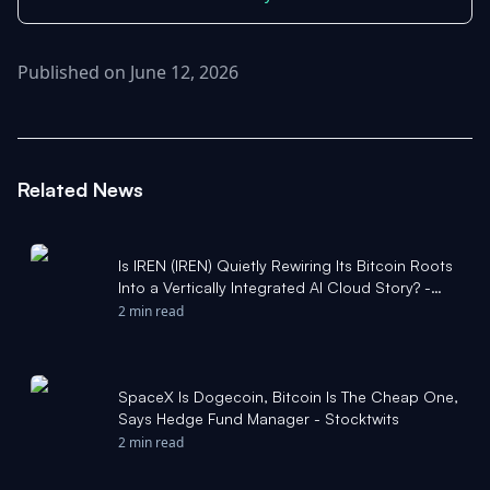
Published on June 12, 2026
Related News
Is IREN (IREN) Quietly Rewiring Its Bitcoin Roots
Into a Vertically Integrated AI Cloud Story? -
simplywall.st
2 min read
SpaceX Is Dogecoin, Bitcoin Is The Cheap One,
Says Hedge Fund Manager - Stocktwits
2 min read