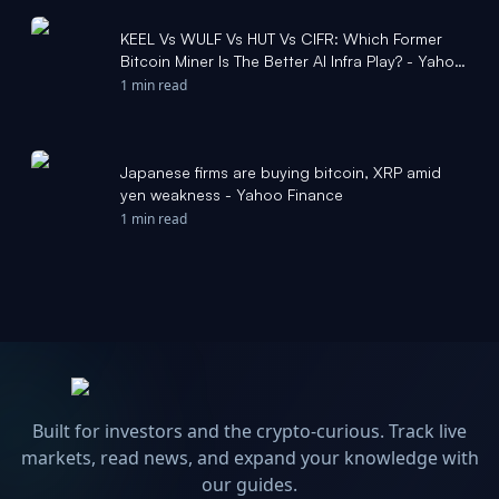
KEEL Vs WULF Vs HUT Vs CIFR: Which Former
Bitcoin Miner Is The Better AI Infra Play? - Yahoo
Finance
1 min read
Japanese firms are buying bitcoin, XRP amid
yen weakness - Yahoo Finance
1 min read
Built for investors and the crypto-curious. Track live
markets, read news, and expand your knowledge with
our guides.