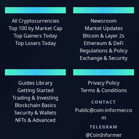
MARKETS
NEWS
All Cryptocurrencies
Newsroom
Top 100 by Market Cap
Market Updates
Top Gainers Today
Bitcoin & Layer 2s
Top Losers Today
Ethereum & DeFi
Regulations & Policy
Exchange & Security
GUIDES
LEGAL
Guides Library
Privacy Policy
Getting Started
Terms & Conditions
Trading & Investing
CONTACT
Blockchain Basics
Public@coin-informer.co
Security & Wallets
m
NFTs & Advanced
TELEGRAM
@CoinInformer